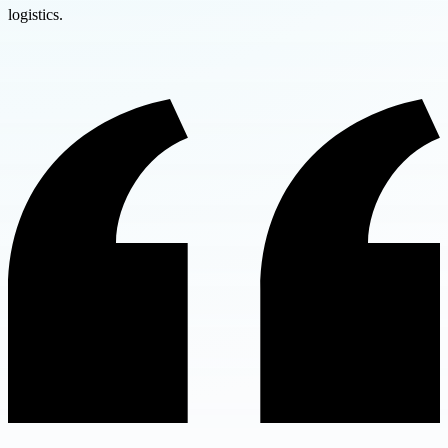
logistics.