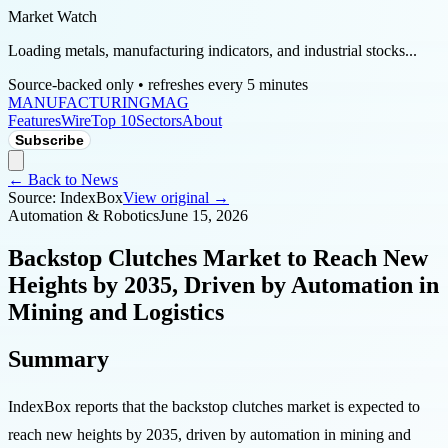
Market Watch
Loading metals, manufacturing indicators, and industrial stocks...
Source-backed only • refreshes every 5 minutes
MANUFACTURING
MAG
Features
Wire
Top 10
Sectors
About
Subscribe
← Back to News
Source:
IndexBox
View original →
Automation & Robotics
June 15, 2026
Backstop Clutches Market to Reach New
Heights by 2035, Driven by Automation in
Mining and Logistics
Summary
IndexBox reports that the backstop clutches market is expected to
reach new heights by 2035, driven by automation in mining and