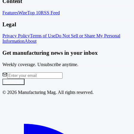
Content
Features
Wire
Top 10
RSS Feed
Legal
Privacy Policy
Terms of Use
Do Not Sell or Share My Personal
Information
About
Get manufacturing news in your inbox
Weekly coverage. Unsubscribe anytime.
Subscribe
©
2026
Manufacturing Mag. All rights reserved.