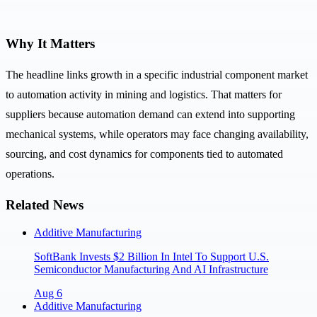
Why It Matters
The headline links growth in a specific industrial component market
to automation activity in mining and logistics. That matters for
suppliers because automation demand can extend into supporting
mechanical systems, while operators may face changing availability,
sourcing, and cost dynamics for components tied to automated
operations.
Related News
Additive Manufacturing
SoftBank Invests $2 Billion In Intel To Support U.S.
Semiconductor Manufacturing And AI Infrastructure
Aug 6
Additive Manufacturing