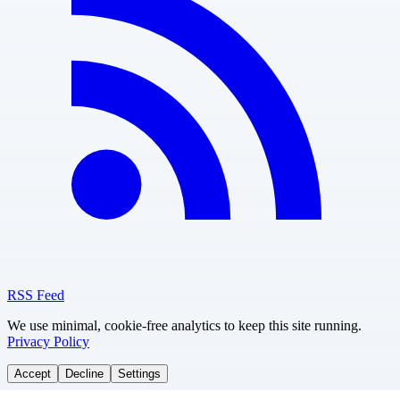
RSS Feed
We use minimal, cookie-free analytics to keep this site running.
Privacy Policy
Accept
Decline
Settings