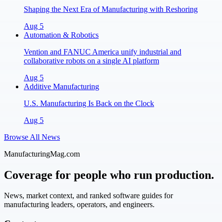
Shaping the Next Era of Manufacturing with Reshoring
Aug 5
Automation & Robotics
Vention and FANUC America unify industrial and
collaborative robots on a single AI platform
Aug 5
Additive Manufacturing
U.S. Manufacturing Is Back on the Clock
Aug 5
Browse All News
ManufacturingMag.com
Coverage for people who run production.
News, market context, and ranked software guides for
manufacturing leaders, operators, and engineers.