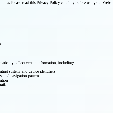
 data. Please read this Privacy Policy carefully before using our Websit
r
tically collect certain information, including:
ating system, and device identifiers
s, and navigation patterns
ation
tails