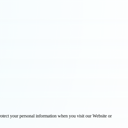
tect your personal information when you visit our Website or