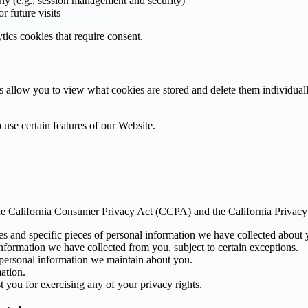
rly (e.g., session management and security)
r future visits
ytics cookies that require consent.
allow you to view what cookies are stored and delete them individually,
 use certain features of our Website.
r the California Consumer Privacy Act (CCPA) and the California Priva
es and specific pieces of personal information we have collected about 
nformation we have collected from you, subject to certain exceptions.
 personal information we maintain about you.
ation.
t you for exercising any of your privacy rights.