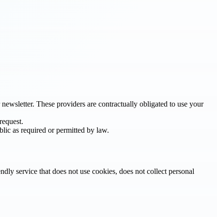
newsletter. These providers are contractually obligated to use your
request.
blic as required or permitted by law.
iendly service that does not use cookies, does not collect personal