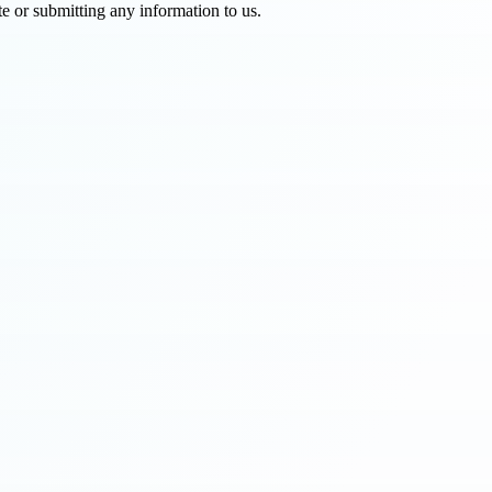
e or submitting any information to us.