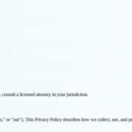
consult a licensed attorney in your jurisdiction.
or "our"). This Privacy Policy describes how we collect, use, and pro