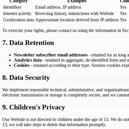
Category
Examples
Coll
Identifiers
Email address, IP address
Yes
Internet activity
Browsing history, interactions with Website
Yes
Geolocation data
Approximate location derived from IP address
Yes
To exercise your rights, please contact us using the information in Se
7. Data Retention
Newsletter subscriber email addresses
- retained for as long 
Analytics data
- retained in aggregate, de-identified form and n
Cookies
- retained according to their type. Session cookies ex
8. Data Security
We implement reasonable technical, administrative, and organizational
electronic transmission or storage is completely secure, and we cannot
9. Children's Privacy
Our Website is not directed to children under the age of 13. We do no
13, we will take steps to delete that information promptly.