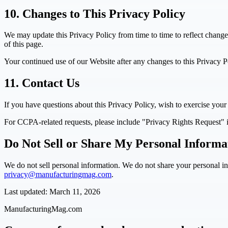
10. Changes to This Privacy Policy
We may update this Privacy Policy from time to time to reflect change
of this page.
Your continued use of our Website after any changes to this Privacy P
11. Contact Us
If you have questions about this Privacy Policy, wish to exercise your 
For CCPA-related requests, please include "Privacy Rights Request" i
Do Not Sell or Share My Personal Informa
We do not sell personal information. We do not share your personal inf
privacy@manufacturingmag.com
.
Last updated: March 11, 2026
ManufacturingMag.com