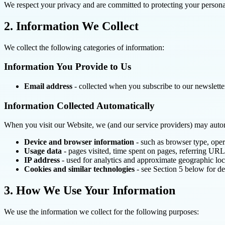
We respect your privacy and are committed to protecting your personal
2. Information We Collect
We collect the following categories of information:
Information You Provide to Us
Email address
- collected when you subscribe to our newslette
Information Collected Automatically
When you visit our Website, we (and our service providers) may automa
Device and browser information
- such as browser type, oper
Usage data
- pages visited, time spent on pages, referring URL
IP address
- used for analytics and approximate geographic loc
Cookies and similar technologies
- see Section 5 below for de
3. How We Use Your Information
We use the information we collect for the following purposes: