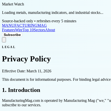
Market Watch
Loading metals, manufacturing indicators, and industrial stocks...
Source-backed only • refreshes every 5 minutes
MANUFACTURING
MAG
Features
Wire
Top 10
Sectors
About
Subscribe
LEGAL
Privacy Policy
Effective Date: March 11, 2026
This document is for informational purposes. For binding legal advice, 
1. Introduction
ManufacturingMag.com is operated by Manufacturing Mag ("we," "us," 
subscribe to our services.