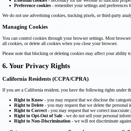
Essential cookies
- necessary for the Website to function prope
Preference cookies
- remember your settings and preferences fo
We do not use advertising cookies, tracking pixels, or third-party anal
Managing Cookies
You can control cookies through your browser settings. Most browsers 
all cookies, or delete all cookies when you close your browser.
Please note that blocking or deleting cookies may affect your ability to
6. Your Privacy Rights
California Residents (CCPA/CPRA)
If you are a California resident, you have the following rights unde
Right to Know
- you may request that we disclose the categori
Right to Delete
- you may request that we delete the personal i
Right to Correct
- you may request that we correct inaccurate
Right to Opt-Out of Sale
- we do not sell your personal inform
Right to Non-Discrimination
- we will not discriminate agains