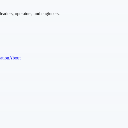
eaders, operators, and engineers.
ation
About