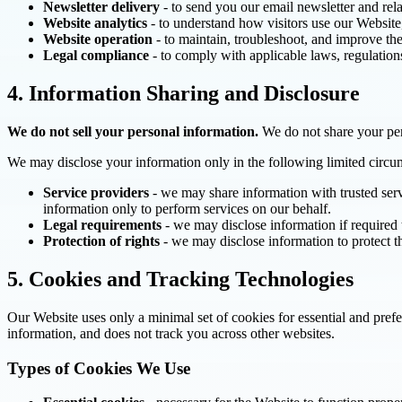
Newsletter delivery
- to send you our email newsletter and rel
Website analytics
- to understand how visitors use our Website
Website operation
- to maintain, troubleshoot, and improve the
Legal compliance
- to comply with applicable laws, regulation
4. Information Sharing and Disclosure
We do not sell your personal information.
We do not share your pers
We may disclose your information only in the following limited circu
Service providers
- we may share information with trusted serv
information only to perform services on our behalf.
Legal requirements
- we may disclose information if required 
Protection of rights
- we may disclose information to protect th
5. Cookies and Tracking Technologies
Our Website uses only a minimal set of cookies for essential and pref
information, and does not track you across other websites.
Types of Cookies We Use