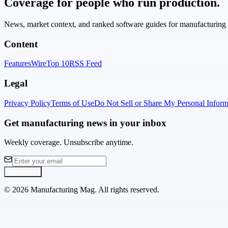
Coverage for people who run production.
News, market context, and ranked software guides for manufacturing l
Content
Features
Wire
Top 10
RSS Feed
Legal
Privacy Policy
Terms of Use
Do Not Sell or Share My Personal Inform
Get manufacturing news in your inbox
Weekly coverage. Unsubscribe anytime.
Subscribe
©
2026
Manufacturing Mag. All rights reserved.