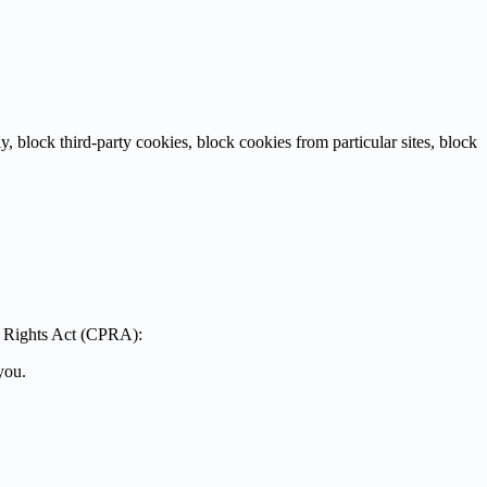
 block third-party cookies, block cookies from particular sites, block
cy Rights Act (CPRA):
you.