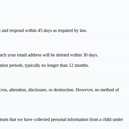
st and respond within 45 days as required by law.
hich your email address will be deleted within 30 days.
ation periods, typically no longer than 12 months.
ess, alteration, disclosure, or destruction. However, no method of
learn that we have collected personal information from a child under