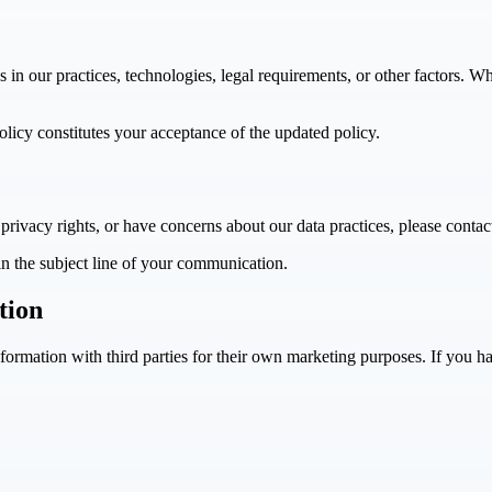
s in our practices, technologies, legal requirements, or other factors. 
olicy constitutes your acceptance of the updated policy.
privacy rights, or have concerns about our data practices, please contac
n the subject line of your communication.
tion
ormation with third parties for their own marketing purposes. If you ha