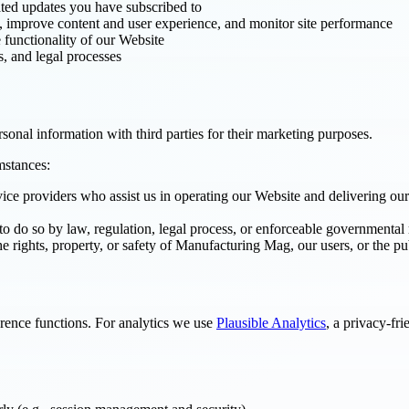
ated updates you have subscribed to
, improve content and user experience, and monitor site performance
 functionality of our Website
s, and legal processes
onal information with third parties for their marketing purposes.
mstances:
ice providers who assist us in operating our Website and delivering our 
to do so by law, regulation, legal process, or enforceable governmental 
e rights, property, or safety of Manufacturing Mag, our users, or the pu
erence functions. For analytics we use
Plausible Analytics
, a privacy-fr