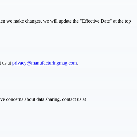
When we make changes, we will update the "Effective Date" at the top
t us at
privacy@manufacturingmag.com
.
ve concerns about data sharing, contact us at