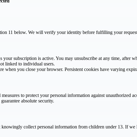
ected
ction 11 below. We will verify your identity before fulfilling your reque
as your subscription is active. You may unsubscribe at any time, after w
ot linked to individual users.
pire when you close your browser. Persistent cookies have varying expir
 measures to protect your personal information against unauthorized acc
 guarantee absolute security.
t knowingly collect personal information from children under 13. If we 