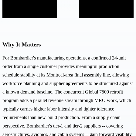
Why It Matters
For Bombardier's manufacturing operations, a confirmed 24-unit
order from a single customer provides meaningful production
schedule stability at its Montreal-area final assembly line, allowing
workforce planning and supplier agreements to be structured against
a known demand baseline. The concurrent Global 7500 retrofit
program adds a parallel revenue stream through MRO work, which
typically carries higher labor intensity and tighter tolerance
requirements than new-build production. From a supply chain
perspective, Bombardier's tier-1 and tier-2 suppliers -- covering
aerostructures, avionics, and cabin systems -- gain forward visibility