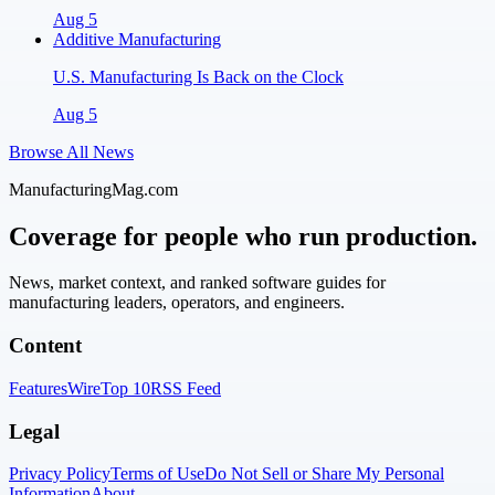
Aug 5
Additive Manufacturing
U.S. Manufacturing Is Back on the Clock
Aug 5
Browse All News
ManufacturingMag.com
Coverage for people who run production.
News, market context, and ranked software guides for
manufacturing leaders, operators, and engineers.
Content
Features
Wire
Top 10
RSS Feed
Legal
Privacy Policy
Terms of Use
Do Not Sell or Share My Personal
Information
About