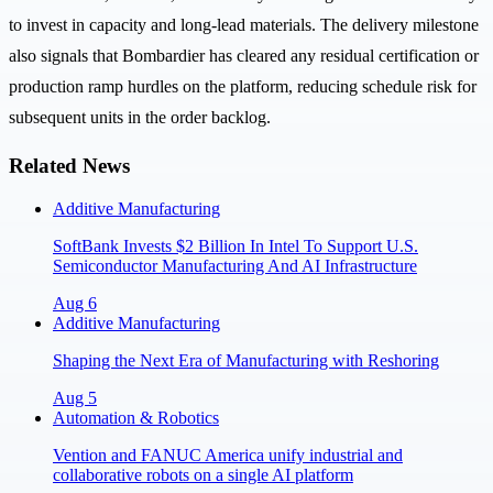
to invest in capacity and long-lead materials. The delivery milestone
also signals that Bombardier has cleared any residual certification or
production ramp hurdles on the platform, reducing schedule risk for
subsequent units in the order backlog.
Related News
Additive Manufacturing
SoftBank Invests $2 Billion In Intel To Support U.S.
Semiconductor Manufacturing And AI Infrastructure
Aug 6
Additive Manufacturing
Shaping the Next Era of Manufacturing with Reshoring
Aug 5
Automation & Robotics
Vention and FANUC America unify industrial and
collaborative robots on a single AI platform