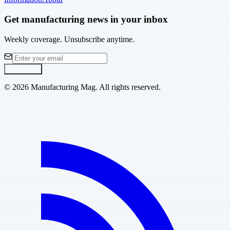
Get manufacturing news in your inbox
Weekly coverage. Unsubscribe anytime.
Subscribe
©
2026
Manufacturing Mag. All rights reserved.