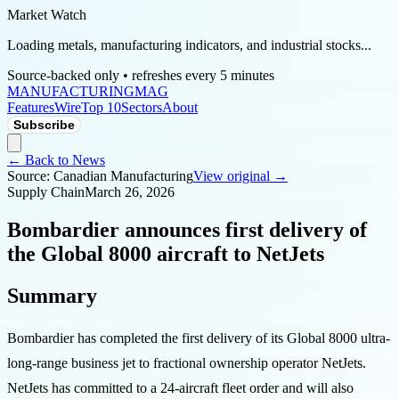
Market Watch
Loading metals, manufacturing indicators, and industrial stocks...
Source-backed only • refreshes every 5 minutes
MANUFACTURING
MAG
Features
Wire
Top 10
Sectors
About
Subscribe
← Back to News
Source:
Canadian Manufacturing
View original →
Supply Chain
March 26, 2026
Bombardier announces first delivery of
the Global 8000 aircraft to NetJets
Summary
Bombardier has completed the first delivery of its Global 8000 ultra-
long-range business jet to fractional ownership operator NetJets.
NetJets has committed to a 24-aircraft fleet order and will also