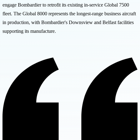
engage Bombardier to retrofit its existing in-service Global 7500
fleet. The Global 8000 represents the longest-range business aircraft
in production, with Bombardier's Downsview and Belfast facilities
supporting its manufacture.