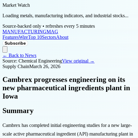
Market Watch
Loading metals, manufacturing indicators, and industrial stocks...
Source-backed only • refreshes every 5 minutes
MANUFACTURING
MAG
Features
Wire
Top 10
Sectors
About
Subscribe
← Back to News
Source:
Chemical Engineering
View original →
Supply Chain
March 26, 2026
Cambrex progresses engineering on its
new pharmaceutical ingredients plant in
Iowa
Summary
Cambrex has completed initial engineering studies for a new large-
scale active pharmaceutical ingredient (API) manufacturing plant in