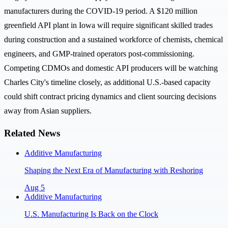
manufacturers during the COVID-19 period. A $120 million
greenfield API plant in Iowa will require significant skilled trades
during construction and a sustained workforce of chemists, chemical
engineers, and GMP-trained operators post-commissioning.
Competing CDMOs and domestic API producers will be watching
Charles City's timeline closely, as additional U.S.-based capacity
could shift contract pricing dynamics and client sourcing decisions
away from Asian suppliers.
Related News
Additive Manufacturing
Shaping the Next Era of Manufacturing with Reshoring
Aug 5
Additive Manufacturing
U.S. Manufacturing Is Back on the Clock