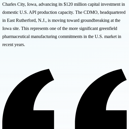
Charles City, Iowa, advancing its $120 million capital investment in
domestic U.S. API production capacity. The CDMO, headquartered
in East Rutherford, N.J., is moving toward groundbreaking at the
Iowa site. This represents one of the more significant greenfield
pharmaceutical manufacturing commitments in the U.S. market in
recent years.