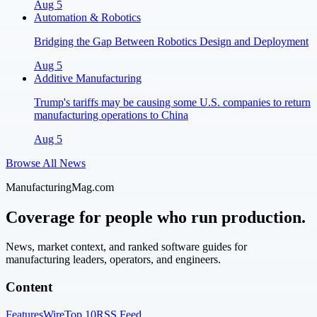
Aug 5
Automation & Robotics
Bridging the Gap Between Robotics Design and Deployment
Aug 5
Additive Manufacturing
Trump's tariffs may be causing some U.S. companies to return
manufacturing operations to China
Aug 5
Browse All News
ManufacturingMag.com
Coverage for people who run production.
News, market context, and ranked software guides for
manufacturing leaders, operators, and engineers.
Content
Features
Wire
Top 10
RSS Feed