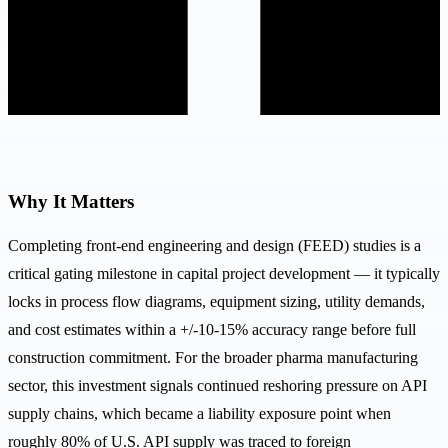
Why It Matters
Completing front-end engineering and design (FEED) studies is a
critical gating milestone in capital project development — it typically
locks in process flow diagrams, equipment sizing, utility demands,
and cost estimates within a +/-10-15% accuracy range before full
construction commitment. For the broader pharma manufacturing
sector, this investment signals continued reshoring pressure on API
supply chains, which became a liability exposure point when
roughly 80% of U.S. API supply was traced to foreign