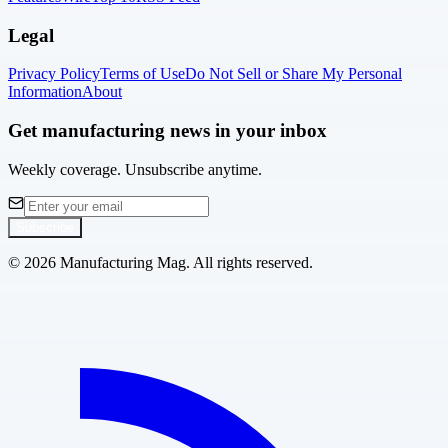
Legal
Privacy Policy
Terms of Use
Do Not Sell or Share My Personal
Information
About
Get manufacturing news in your inbox
Weekly coverage. Unsubscribe anytime.
Subscribe
©
2026
Manufacturing Mag. All rights reserved.