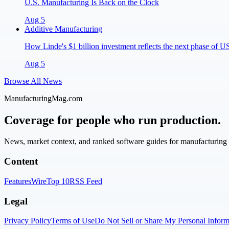
U.S. Manufacturing Is Back on the Clock
Aug 5
Additive Manufacturing
How Linde's $1 billion investment reflects the next phase of 
Aug 5
Browse All News
ManufacturingMag.com
Coverage for people who run production.
News, market context, and ranked software guides for manufacturing l
Content
Features
Wire
Top 10
RSS Feed
Legal
Privacy Policy
Terms of Use
Do Not Sell or Share My Personal Inform