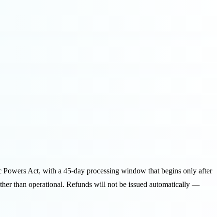
ic Powers Act, with a 45-day processing window that begins only after
 rather than operational. Refunds will not be issued automatically —