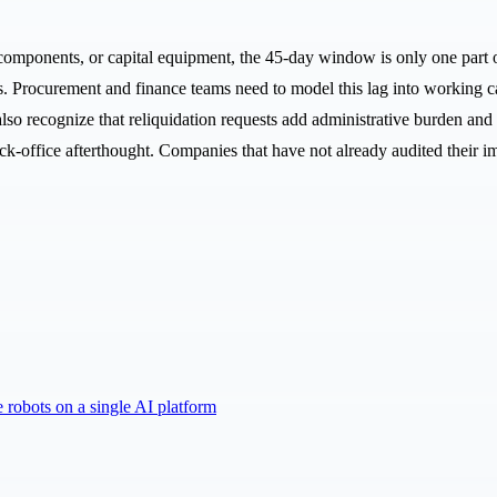
components, or capital equipment, the 45-day window is only one part o
s. Procurement and finance teams need to model this lag into working cap
also recognize that reliquidation requests add administrative burden an
ck-office afterthought. Companies that have not already audited their imp
robots on a single AI platform