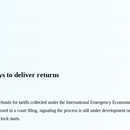
ys to deliver returns
efunds for tariffs collected under the International Emergency Econom
losed in a court filing, signaling the process is still under development
lock starts.