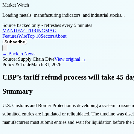
Market Watch
Loading metals, manufacturing indicators, and industrial stocks...
Source-backed only • refreshes every 5 minutes
MANUFACTURING
MAG
Features
Wire
Top 10
Sectors
About
Subscribe
← Back to News
Source:
Supply Chain Dive
View original →
Policy & Trade
March 31, 2026
CBP’s tariff refund process will take 45 da
Summary
U.S. Customs and Border Protection is developing a system to issue r
submitted entries are liquidated or reliquidated. The timeline was disc
manufacturers must submit entries and wait for liquidation before the c