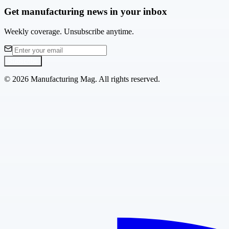
Get manufacturing news in your inbox
Weekly coverage. Unsubscribe anytime.
Subscribe
©
2026
Manufacturing Mag. All rights reserved.