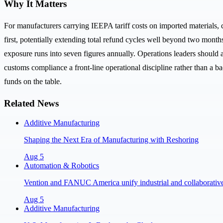
Why It Matters
For manufacturers carrying IEEPA tariff costs on imported materials, 
first, potentially extending total refund cycles well beyond two month
exposure runs into seven figures annually. Operations leaders should 
customs compliance a front-line operational discipline rather than a ba
funds on the table.
Related News
Additive Manufacturing
Shaping the Next Era of Manufacturing with Reshoring
Aug 5
Automation & Robotics
Vention and FANUC America unify industrial and collaborative 
Aug 5
Additive Manufacturing