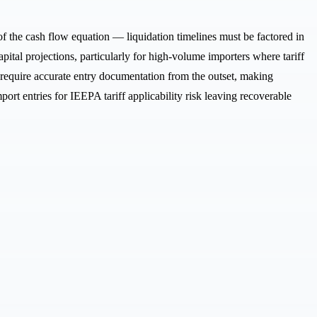
f the cash flow equation — liquidation timelines must be factored in
ital projections, particularly for high-volume importers where tariff
d require accurate entry documentation from the outset, making
ort entries for IEEPA tariff applicability risk leaving recoverable