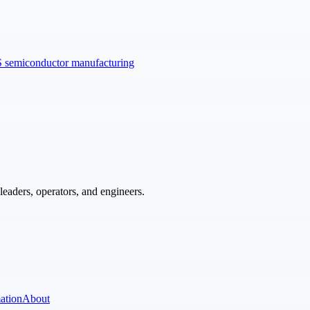
US semiconductor manufacturing
eaders, operators, and engineers.
ation
About