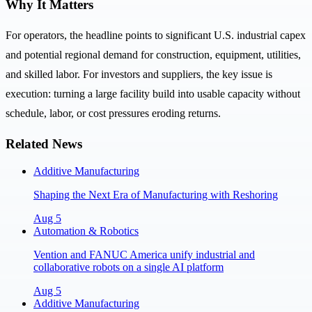
Why It Matters
For operators, the headline points to significant U.S. industrial capex
and potential regional demand for construction, equipment, utilities,
and skilled labor. For investors and suppliers, the key issue is
execution: turning a large facility build into usable capacity without
schedule, labor, or cost pressures eroding returns.
Related News
Additive Manufacturing
Shaping the Next Era of Manufacturing with Reshoring
Aug 5
Automation & Robotics
Vention and FANUC America unify industrial and
collaborative robots on a single AI platform
Aug 5
Additive Manufacturing