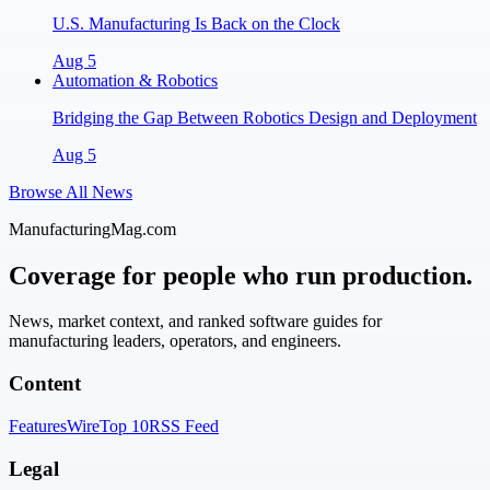
U.S. Manufacturing Is Back on the Clock
Aug 5
Automation & Robotics
Bridging the Gap Between Robotics Design and Deployment
Aug 5
Browse All News
ManufacturingMag.com
Coverage for people who run production.
News, market context, and ranked software guides for
manufacturing leaders, operators, and engineers.
Content
Features
Wire
Top 10
RSS Feed
Legal