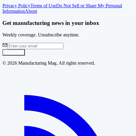
Privacy Policy
Terms of Use
Do Not Sell or Share My Personal
Information
About
Get manufacturing news in your inbox
Weekly coverage. Unsubscribe anytime.
Subscribe
©
2026
Manufacturing Mag. All rights reserved.