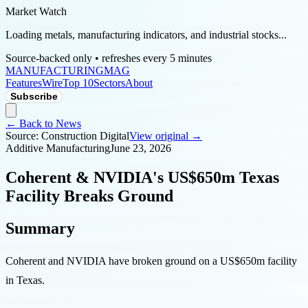
Market Watch
Loading metals, manufacturing indicators, and industrial stocks...
Source-backed only • refreshes every 5 minutes
MANUFACTURING
MAG
Features
Wire
Top 10
Sectors
About
Subscribe
← Back to News
Source:
Construction Digital
View original →
Additive Manufacturing
June 23, 2026
Coherent & NVIDIA's US$650m Texas
Facility Breaks Ground
Summary
Coherent and NVIDIA have broken ground on a US$650m facility
in Texas.