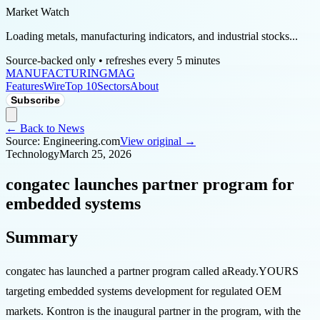
Market Watch
Loading metals, manufacturing indicators, and industrial stocks...
Source-backed only • refreshes every 5 minutes
MANUFACTURING
MAG
Features
Wire
Top 10
Sectors
About
Subscribe
← Back to News
Source:
Engineering.com
View original →
Technology
March 25, 2026
congatec launches partner program for
embedded systems
Summary
congatec has launched a partner program called aReady.YOURS
targeting embedded systems development for regulated OEM
markets. Kontron is the inaugural partner in the program, with the