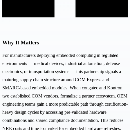
Why It Matters
For manufacturers deploying embedded computing in regulated
environments — medical devices, industrial automation, defense
electronics, or transportation systems — this partnership signals a
maturing supply chain structure around COM Express and
SMARC-based embedded modules. When congatec and Kontron,
two established COM vendors, formalize a partner ecosystem, OEM
engineering teams gain a more predictable path through certification-
heavy design cycles by accessing pre-validated hardware
combinations and shared compliance documentation. This reduces
NRE costs and time-to-market for embedded hardware refreshes,