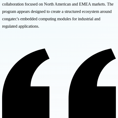
collaboration focused on North American and EMEA markets. The
program appears designed to create a structured ecosystem around
congatec's embedded computing modules for industrial and
regulated applications.