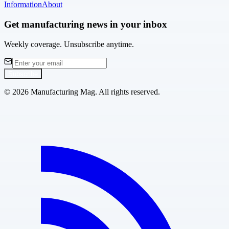
Information
About
Get manufacturing news in your inbox
Weekly coverage. Unsubscribe anytime.
Subscribe
©
2026
Manufacturing Mag. All rights reserved.