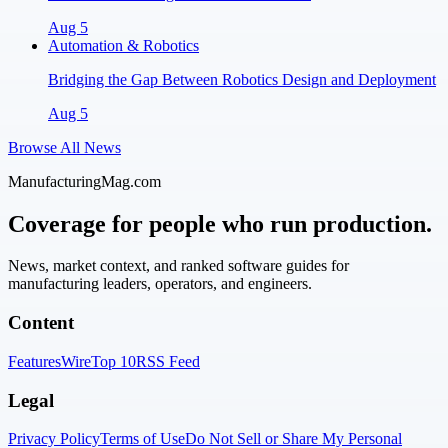
Aug 5
Automation & Robotics
Bridging the Gap Between Robotics Design and Deployment
Aug 5
Browse All News
ManufacturingMag.com
Coverage for people who run production.
News, market context, and ranked software guides for
manufacturing leaders, operators, and engineers.
Content
Features
Wire
Top 10
RSS Feed
Legal
Privacy Policy
Terms of Use
Do Not Sell or Share My Personal