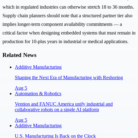
which in regulated industries can otherwise stretch 18 to 36 months.
Supply chain planners should note that a structured partner tier also
implies longer-term component availability commitments — a
critical factor when designing embedded systems that must remain in
production for 10-plus years in industrial or medical applications.
Related News
Additive Manufacturing
Shaping the Next Era of Manufacturing with Reshoring
Aug 5
Automation & Robotics
Vention and FANUC America unify industrial and
collaborative robots on a single AI platform
Aug 5
Additive Manufacturing
U.S. Manufacturing Is Back on the Clock