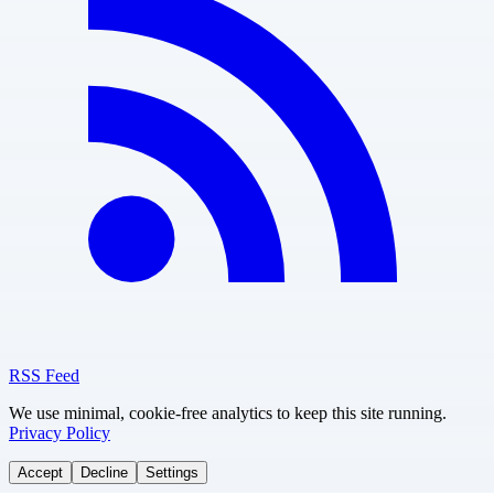
RSS Feed
We use minimal, cookie-free analytics to keep this site running.
Privacy Policy
Accept
Decline
Settings