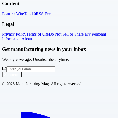
Content
Features
Wire
Top 10
RSS Feed
Legal
Privacy Policy
Terms of Use
Do Not Sell or Share My Personal
Information
About
Get manufacturing news in your inbox
Weekly coverage. Unsubscribe anytime.
Subscribe
©
2026
Manufacturing Mag. All rights reserved.