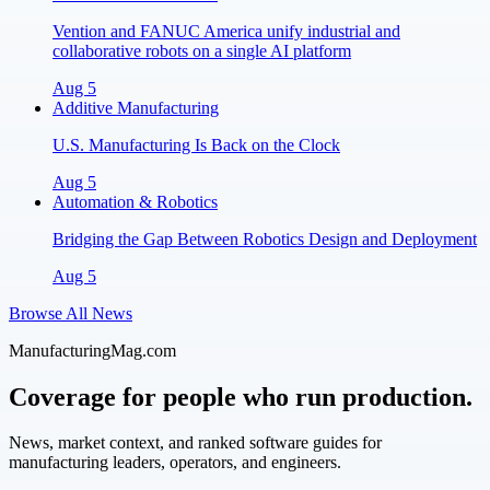
Vention and FANUC America unify industrial and
collaborative robots on a single AI platform
Aug 5
Additive Manufacturing
U.S. Manufacturing Is Back on the Clock
Aug 5
Automation & Robotics
Bridging the Gap Between Robotics Design and Deployment
Aug 5
Browse All News
ManufacturingMag.com
Coverage for people who run production.
News, market context, and ranked software guides for
manufacturing leaders, operators, and engineers.