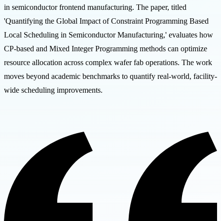
in semiconductor frontend manufacturing. The paper, titled
'Quantifying the Global Impact of Constraint Programming Based
Local Scheduling in Semiconductor Manufacturing,' evaluates how
CP-based and Mixed Integer Programming methods can optimize
resource allocation across complex wafer fab operations. The work
moves beyond academic benchmarks to quantify real-world, facility-
wide scheduling improvements.