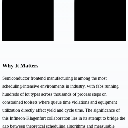
Why It Matters
Semiconductor frontend manufacturing is among the most
scheduling-intensive environments in industry, with fabs running
hundreds of lot types across thousands of process steps on
constrained toolsets where queue time violations and equipment
utilization directly affect yield and cycle time. The significance of
this Infineon-Klagenfurt collaboration lies in its attempt to bridge the
gap between theoretical scheduling algorithms and measurable