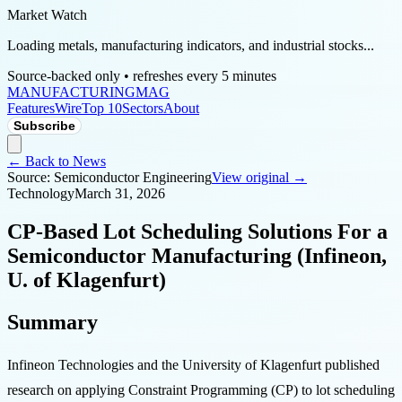
Market Watch
Loading metals, manufacturing indicators, and industrial stocks...
Source-backed only • refreshes every 5 minutes
MANUFACTURING
MAG
Features
Wire
Top 10
Sectors
About
Subscribe
← Back to News
Source:
Semiconductor Engineering
View original →
Technology
March 31, 2026
CP-Based Lot Scheduling Solutions For a
Semiconductor Manufacturing (Infineon,
U. of Klagenfurt)
Summary
Infineon Technologies and the University of Klagenfurt published
research on applying Constraint Programming (CP) to lot scheduling