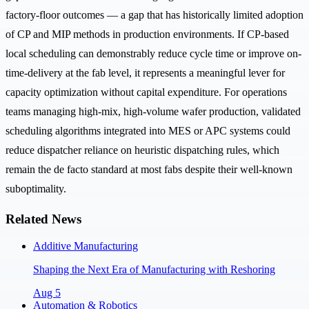
factory-floor outcomes — a gap that has historically limited adoption
of CP and MIP methods in production environments. If CP-based
local scheduling can demonstrably reduce cycle time or improve on-
time-delivery at the fab level, it represents a meaningful lever for
capacity optimization without capital expenditure. For operations
teams managing high-mix, high-volume wafer production, validated
scheduling algorithms integrated into MES or APC systems could
reduce dispatcher reliance on heuristic dispatching rules, which
remain the de facto standard at most fabs despite their well-known
suboptimality.
Related News
Additive Manufacturing
Shaping the Next Era of Manufacturing with Reshoring
Aug 5
Automation & Robotics