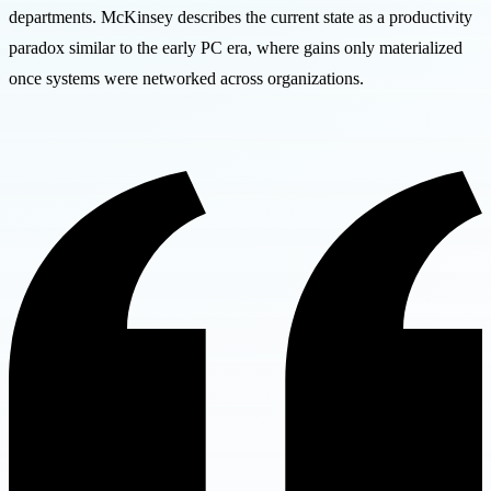
departments. McKinsey describes the current state as a productivity
paradox similar to the early PC era, where gains only materialized
once systems were networked across organizations.