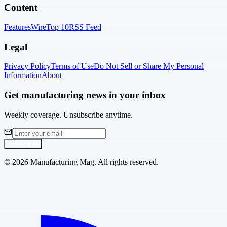
Content
Features
Wire
Top 10
RSS Feed
Legal
Privacy Policy
Terms of Use
Do Not Sell or Share My Personal
Information
About
Get manufacturing news in your inbox
Weekly coverage. Unsubscribe anytime.
Subscribe
©
2026
Manufacturing Mag. All rights reserved.