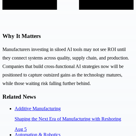
Why It Matters
Manufacturers investing in siloed AI tools may not see ROI until
they connect systems across quality, supply chain, and production.
Companies that build cross-functional AI strategies now will be
positioned to capture outsized gains as the technology matures,
while those waiting risk falling further behind.
Related News
Additive Manufacturing
Shaping the Next Era of Manufacturing with Reshoring
Aug 5
Automation & Robotics