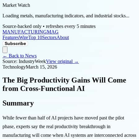
Market Watch
Loading metals, manufacturing indicators, and industrial stocks...
Source-backed only • refreshes every 5 minutes
MANUFACTURING
MAG
Features
Wire
Top 10
Sectors
About
Subscribe
← Back to News
Source:
IndustryWeek
View original →
Technology
March 15, 2026
The Big Productivity Gains Will Come
from Cross-Functional AI
Summary
While fewer than half of AI projects have moved past the pilot
phase, experts say the real productivity breakthrough in
manufacturing will come when AI systems are interconnected across