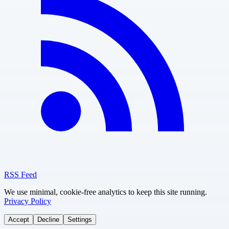
RSS Feed
We use minimal, cookie-free analytics to keep this site running.
Privacy Policy
Accept
Decline
Settings