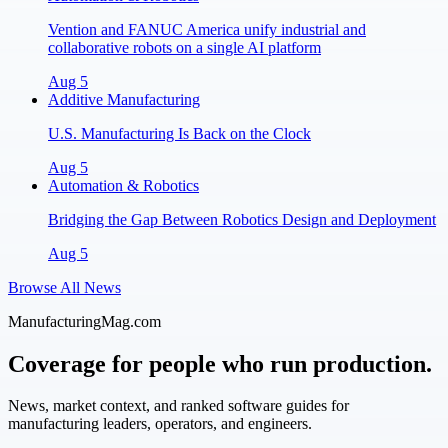
Vention and FANUC America unify industrial and
collaborative robots on a single AI platform
Aug 5
Additive Manufacturing
U.S. Manufacturing Is Back on the Clock
Aug 5
Automation & Robotics
Bridging the Gap Between Robotics Design and Deployment
Aug 5
Browse All News
ManufacturingMag.com
Coverage for people who run production.
News, market context, and ranked software guides for
manufacturing leaders, operators, and engineers.