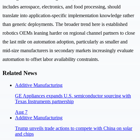
includes aerospace, electronics, and food processing, should
translate into application-specific implementation knowledge rather
than generic deployments. The broader trend here is established
robotics OEMs leaning harder on regional channel partners to close
the last mile on automation adoption, particularly as smaller and
mid-size manufacturers in secondary markets increasingly evaluate
automation to offset labor availability constraints.
Related News
Additive Manufacturing
GE Appliances expands U.S. semiconductor sourcing with
Texas Instruments partnership
Aug 7
Additive Manufacturing
Trump unveils trade actions to compete with China on solar
and chips