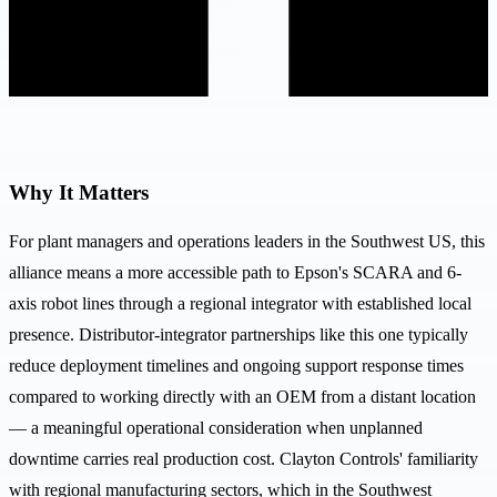
Why It Matters
For plant managers and operations leaders in the Southwest US, this
alliance means a more accessible path to Epson's SCARA and 6-
axis robot lines through a regional integrator with established local
presence. Distributor-integrator partnerships like this one typically
reduce deployment timelines and ongoing support response times
compared to working directly with an OEM from a distant location
— a meaningful operational consideration when unplanned
downtime carries real production cost. Clayton Controls' familiarity
with regional manufacturing sectors, which in the Southwest