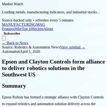
Market Watch
Loading metals, manufacturing indicators, and industrial stocks...
Source-backed only • refreshes every 5 minutes
MANUFACTURING
MAG
Features
Wire
Top 10
Sectors
About
Subscribe
← Back to News
Source:
Robotics & Automation News
View original →
Automation
April 1, 2026
Epson and Clayton Controls form alliance
to deliver robotics solutions in the
Southwest US
Summary
Epson Robots has formed a strategic alliance with Clayton Controls
to expand robotics and automation solution delivery across the