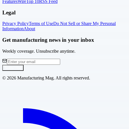
Features
Wire
Top 10
RSS Feed
Legal
Privacy Policy
Terms of Use
Do Not Sell or Share My Personal
Information
About
Get manufacturing news in your inbox
Weekly coverage. Unsubscribe anytime.
Subscribe
©
2026
Manufacturing Mag. All rights reserved.