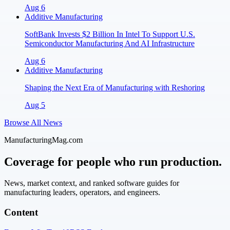
Aug 6
Additive Manufacturing
SoftBank Invests $2 Billion In Intel To Support U.S.
Semiconductor Manufacturing And AI Infrastructure
Aug 6
Additive Manufacturing
Shaping the Next Era of Manufacturing with Reshoring
Aug 5
Browse All News
ManufacturingMag.com
Coverage for people who run production.
News, market context, and ranked software guides for
manufacturing leaders, operators, and engineers.
Content