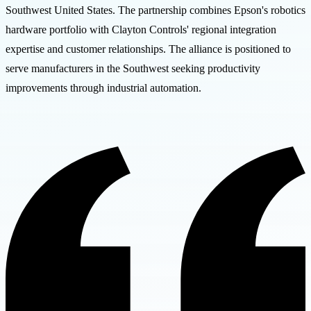
Southwest United States. The partnership combines Epson's robotics
hardware portfolio with Clayton Controls' regional integration
expertise and customer relationships. The alliance is positioned to
serve manufacturers in the Southwest seeking productivity
improvements through industrial automation.