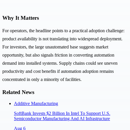
Why It Matters
For operators, the headline points to a practical adoption challenge:
product availability is not translating into widespread deployment.
For investors, the large unautomated base suggests market
opportunity, but also signals friction in converting automation
demand into installed systems. Supply chains could see uneven
productivity and cost benefits if automation adoption remains
concentrated in only a minority of facilities.
Related News
Additive Manufacturing
SoftBank Invests $2 Billion In Intel To Support U.S.
Semiconductor Manufacturing And AI Infrastructure
Aug 6