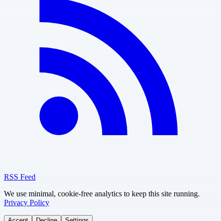
RSS Feed
We use minimal, cookie-free analytics to keep this site running.
Privacy Policy
Accept
Decline
Settings