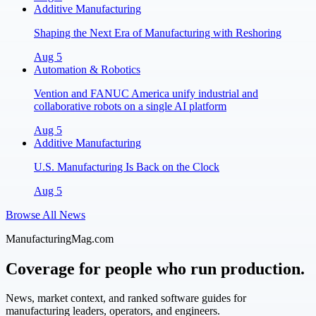
Additive Manufacturing
Shaping the Next Era of Manufacturing with Reshoring
Aug 5
Automation & Robotics
Vention and FANUC America unify industrial and
collaborative robots on a single AI platform
Aug 5
Additive Manufacturing
U.S. Manufacturing Is Back on the Clock
Aug 5
Browse All News
ManufacturingMag.com
Coverage for people who run production.
News, market context, and ranked software guides for
manufacturing leaders, operators, and engineers.