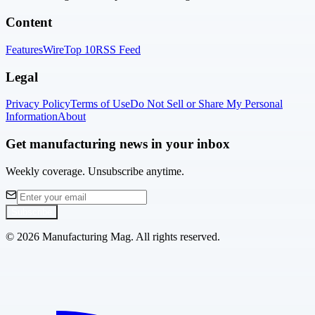
Content
Features
Wire
Top 10
RSS Feed
Legal
Privacy Policy
Terms of Use
Do Not Sell or Share My Personal
Information
About
Get manufacturing news in your inbox
Weekly coverage. Unsubscribe anytime.
Subscribe
©
2026
Manufacturing Mag. All rights reserved.