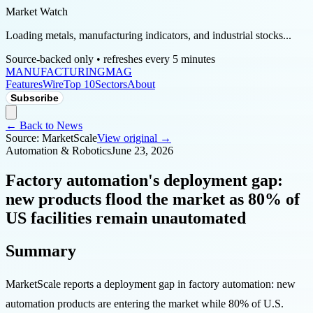
Market Watch
Loading metals, manufacturing indicators, and industrial stocks...
Source-backed only • refreshes every 5 minutes
MANUFACTURING
MAG
Features
Wire
Top 10
Sectors
About
Subscribe
← Back to News
Source:
MarketScale
View original →
Automation & Robotics
June 23, 2026
Factory automation's deployment gap:
new products flood the market as 80% of
US facilities remain unautomated
Summary
MarketScale reports a deployment gap in factory automation: new
automation products are entering the market while 80% of U.S.