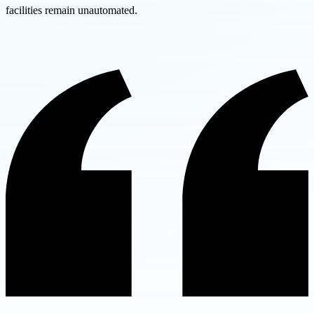
facilities remain unautomated.