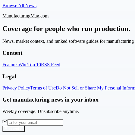
Browse All News
ManufacturingMag.com
Coverage for people who run production.
News, market context, and ranked software guides for manufacturing l
Content
Features
Wire
Top 10
RSS Feed
Legal
Privacy Policy
Terms of Use
Do Not Sell or Share My Personal Inform
Get manufacturing news in your inbox
Weekly coverage. Unsubscribe anytime.
Subscribe