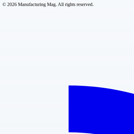
©
2026
Manufacturing Mag. All rights reserved.