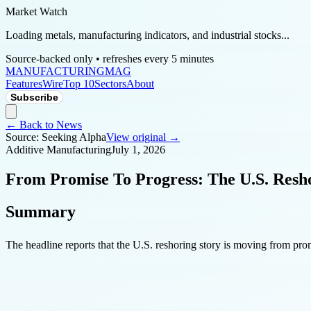
Market Watch
Loading metals, manufacturing indicators, and industrial stocks...
Source-backed only • refreshes every 5 minutes
MANUFACTURING
MAG
Features
Wire
Top 10
Sectors
About
Subscribe
← Back to News
Source:
Seeking Alpha
View original →
Additive Manufacturing
July 1, 2026
From Promise To Progress: The U.S. Resho
Summary
The headline reports that the U.S. reshoring story is moving from prom