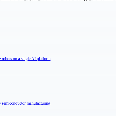
robots on a single AI platform
US semiconductor manufacturing