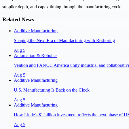
supplier depth, and capex timing through the manufacturing cycle.
Related News
Additive Manufacturing
Shaping the Next Era of Manufacturing with Reshoring
Aug 5
Automation & Robotics
Vention and FANUC America unify industrial and collaborative 
Aug 5
Additive Manufacturing
U.S. Manufacturing Is Back on the Clock
Aug 5
Additive Manufacturing
How Linde's $1 billion investment reflects the next phase of 
Aug 5