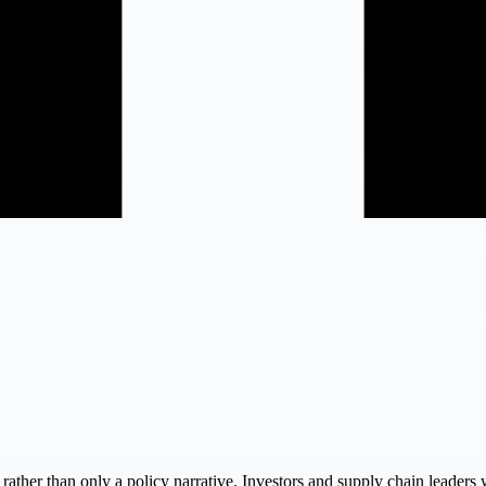
e rather than only a policy narrative. Investors and supply chain leaders