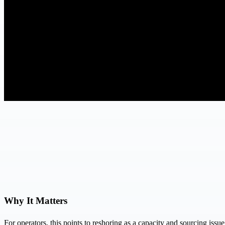
Why It Matters
For operators, this points to reshoring as a capacity and sourcing issu