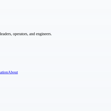
eaders, operators, and engineers.
ation
About