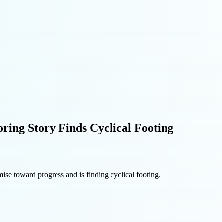
ring Story Finds Cyclical Footing
ise toward progress and is finding cyclical footing.