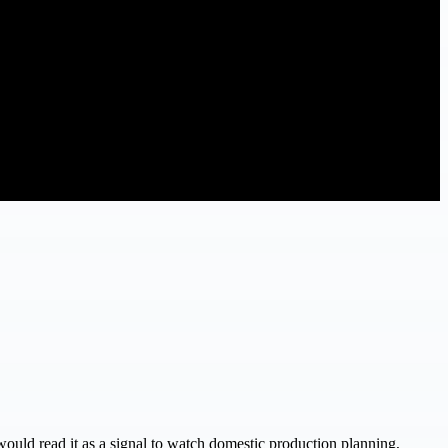
 would read it as a signal to watch domestic production planning,