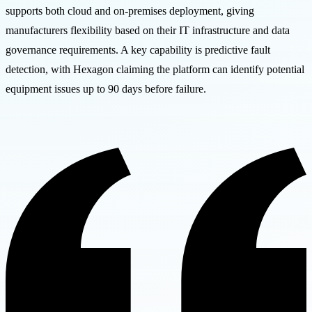
supports both cloud and on-premises deployment, giving
manufacturers flexibility based on their IT infrastructure and data
governance requirements. A key capability is predictive fault
detection, with Hexagon claiming the platform can identify potential
equipment issues up to 90 days before failure.