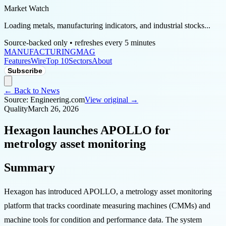
Market Watch
Loading metals, manufacturing indicators, and industrial stocks...
Source-backed only • refreshes every 5 minutes
MANUFACTURING
MAG
Features
Wire
Top 10
Sectors
About
Subscribe
← Back to News
Source:
Engineering.com
View original →
Quality
March 26, 2026
Hexagon launches APOLLO for
metrology asset monitoring
Summary
Hexagon has introduced APOLLO, a metrology asset monitoring
platform that tracks coordinate measuring machines (CMMs) and
machine tools for condition and performance data. The system