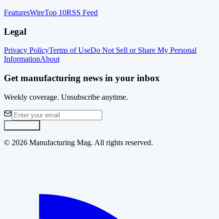
Features
Wire
Top 10
RSS Feed
Legal
Privacy Policy
Terms of Use
Do Not Sell or Share My Personal
Information
About
Get manufacturing news in your inbox
Weekly coverage. Unsubscribe anytime.
Subscribe
©
2026
Manufacturing Mag. All rights reserved.