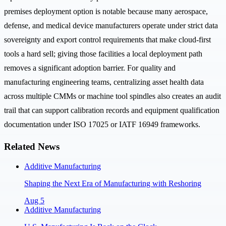
premises deployment option is notable because many aerospace,
defense, and medical device manufacturers operate under strict data
sovereignty and export control requirements that make cloud-first
tools a hard sell; giving those facilities a local deployment path
removes a significant adoption barrier. For quality and
manufacturing engineering teams, centralizing asset health data
across multiple CMMs or machine tool spindles also creates an audit
trail that can support calibration records and equipment qualification
documentation under ISO 17025 or IATF 16949 frameworks.
Related News
Additive Manufacturing
Shaping the Next Era of Manufacturing with Reshoring
Aug 5
Additive Manufacturing