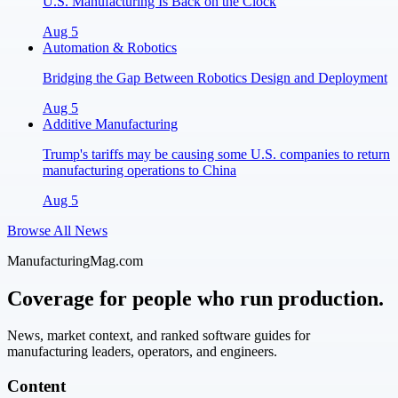
U.S. Manufacturing Is Back on the Clock
Aug 5
Automation & Robotics
Bridging the Gap Between Robotics Design and Deployment
Aug 5
Additive Manufacturing
Trump's tariffs may be causing some U.S. companies to return
manufacturing operations to China
Aug 5
Browse All News
ManufacturingMag.com
Coverage for people who run production.
News, market context, and ranked software guides for
manufacturing leaders, operators, and engineers.
Content