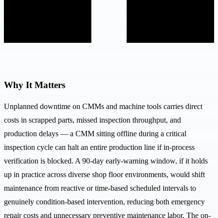
Why It Matters
Unplanned downtime on CMMs and machine tools carries direct
costs in scrapped parts, missed inspection throughput, and
production delays — a CMM sitting offline during a critical
inspection cycle can halt an entire production line if in-process
verification is blocked. A 90-day early-warning window, if it holds
up in practice across diverse shop floor environments, would shift
maintenance from reactive or time-based scheduled intervals to
genuinely condition-based intervention, reducing both emergency
repair costs and unnecessary preventive maintenance labor. The on-