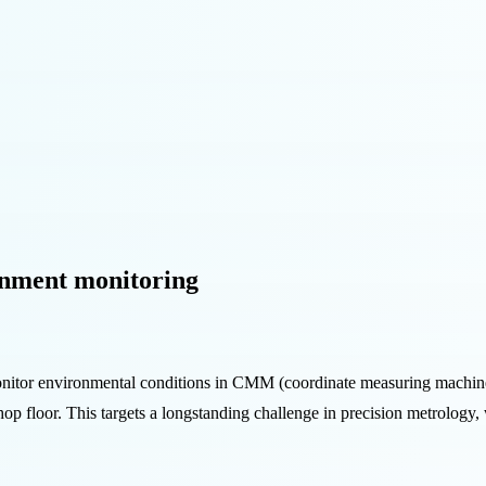
nment monitoring
itor environmental conditions in CMM (coordinate measuring machine) 
shop floor. This targets a longstanding challenge in precision metrolog