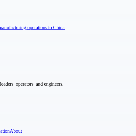
manufacturing operations to China
eaders, operators, and engineers.
ation
About