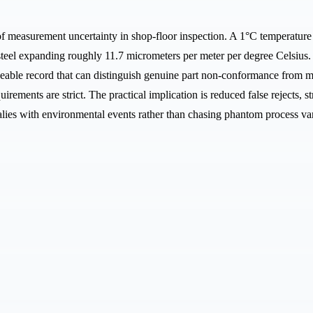
of measurement uncertainty in shop-floor inspection. A 1°C temperature
 steel expanding roughly 11.7 micrometers per meter per degree Celsius.
eable record that can distinguish genuine part non-conformance from me
ements are strict. The practical implication is reduced false rejects
lies with environmental events rather than chasing phantom process var