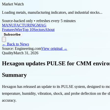
Market Watch
Loading metals, manufacturing indicators, and industrial stocks...
Source-backed only • refreshes every 5 minutes
MANUFACTURING
MAG
Features
Wire
Top 10
Sectors
About
Subscribe
← Back to News
Source:
Engineering.com
View original →
Quality
March 31, 2026
Hexagon updates PULSE for CMM enviro
Summary
Hexagon has released an update to its PULSE system, designed to mon
temperature, humidity, vibration, shock, and probe deflection on the 
accuracy.