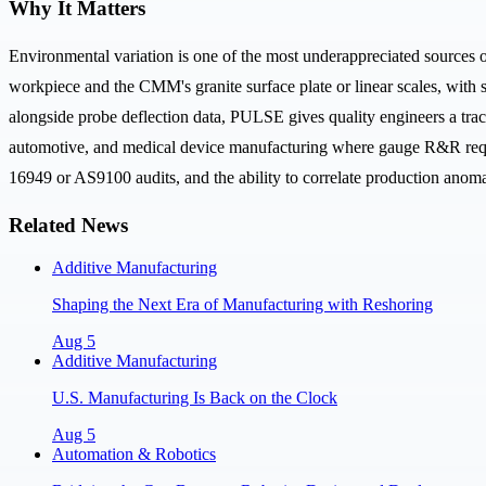
Why It Matters
Environmental variation is one of the most underappreciated sources 
workpiece and the CMM's granite surface plate or linear scales, with
alongside probe deflection data, PULSE gives quality engineers a trac
automotive, and medical device manufacturing where gauge R&R requir
16949 or AS9100 audits, and the ability to correlate production anoma
Related News
Additive Manufacturing
Shaping the Next Era of Manufacturing with Reshoring
Aug 5
Additive Manufacturing
U.S. Manufacturing Is Back on the Clock
Aug 5
Automation & Robotics