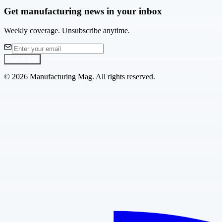
Get manufacturing news in your inbox
Weekly coverage. Unsubscribe anytime.
Subscribe
©
2026
Manufacturing Mag. All rights reserved.