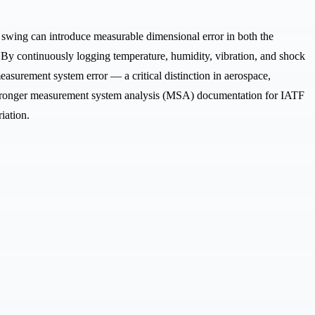
 swing can introduce measurable dimensional error in both the
 By continuously logging temperature, humidity, vibration, and shock
asurement system error — a critical distinction in aerospace,
, stronger measurement system analysis (MSA) documentation for IATF
iation.