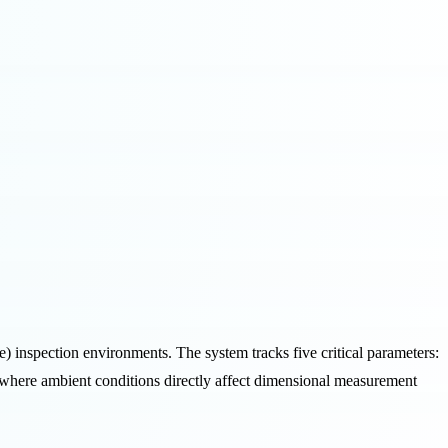
inspection environments. The system tracks five critical parameters:
y, where ambient conditions directly affect dimensional measurement