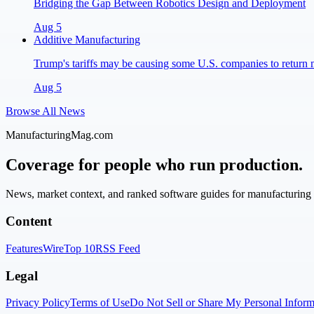
Bridging the Gap Between Robotics Design and Deployment
Aug 5
Additive Manufacturing
Trump's tariffs may be causing some U.S. companies to return 
Aug 5
Browse All News
ManufacturingMag.com
Coverage for people who run production.
News, market context, and ranked software guides for manufacturing l
Content
Features
Wire
Top 10
RSS Feed
Legal
Privacy Policy
Terms of Use
Do Not Sell or Share My Personal Inform