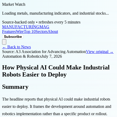
Market Watch
Loading metals, manufacturing indicators, and industrial stocks...
Source-backed only • refreshes every 5 minutes
MANUFACTURING
MAG
Features
Wire
Top 10
Sectors
About
Subscribe
← Back to News
Source:
A3 Association for Advancing Automation
View original →
Automation & Robotics
July 7, 2026
How Physical AI Could Make Industrial
Robots Easier to Deploy
Summary
The headline reports that physical AI could make industrial robots
easier to deploy. It frames the development around automation and
robotics implementation rather than a specific product or rollout.