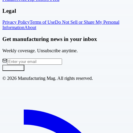
Legal
Privacy Policy
Terms of Use
Do Not Sell or Share My Personal
Information
About
Get manufacturing news in your inbox
Weekly coverage. Unsubscribe anytime.
Subscribe
©
2026
Manufacturing Mag. All rights reserved.