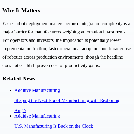
Why It Matters
Easier robot deployment matters because integration complexity is a
major barrier for manufacturers weighing automation investments.
For operators and investors, the implication is potentially lower
implementation friction, faster operational adoption, and broader use
of robotics across production environments, though the headline
does not establish proven cost or productivity gains.
Related News
Additive Manufacturing
Shaping the Next Era of Manufacturing with Reshoring
Aug 5
Additive Manufacturing
U.S. Manufacturing Is Back on the Clock