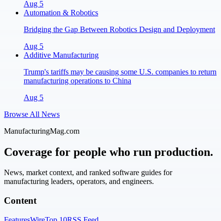
Aug 5
Automation & Robotics
Bridging the Gap Between Robotics Design and Deployment
Aug 5
Additive Manufacturing
Trump's tariffs may be causing some U.S. companies to return
manufacturing operations to China
Aug 5
Browse All News
ManufacturingMag.com
Coverage for people who run production.
News, market context, and ranked software guides for
manufacturing leaders, operators, and engineers.
Content
Features
Wire
Top 10
RSS Feed