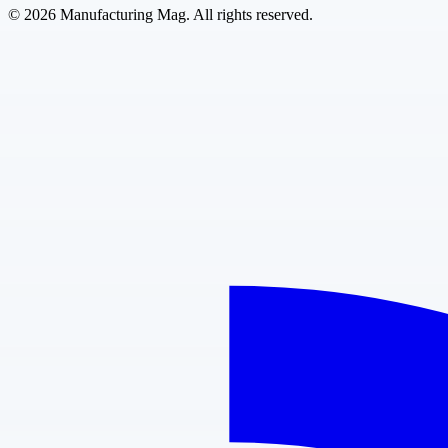
©
2026
Manufacturing Mag. All rights reserved.