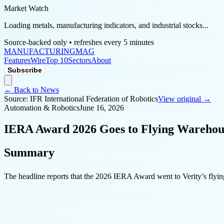
Market Watch
Loading metals, manufacturing indicators, and industrial stocks...
Source-backed only • refreshes every 5 minutes
MANUFACTURING
MAG
Features
Wire
Top 10
Sectors
About
Subscribe
← Back to News
Source:
IFR International Federation of Robotics
View original →
Automation & Robotics
June 16, 2026
IERA Award 2026 Goes to Flying Warehous
Summary
The headline reports that the 2026 IERA Award went to Verity’s flyi