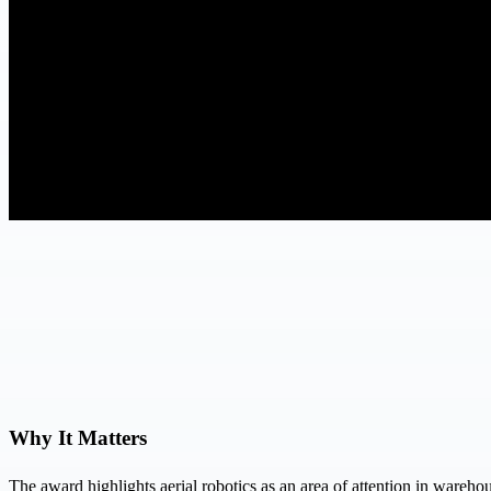
Why It Matters
The award highlights aerial robotics as an area of attention in wareho