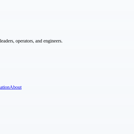
eaders, operators, and engineers.
ation
About