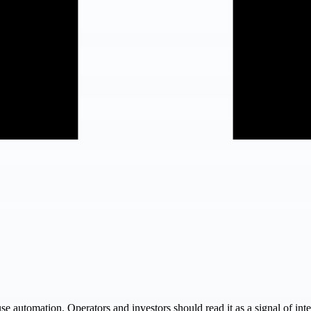
use automation. Operators and investors should read it as a signal of in