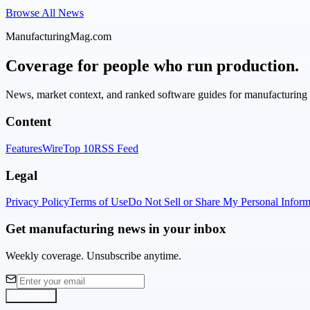
Browse All News
ManufacturingMag.com
Coverage for people who run production.
News, market context, and ranked software guides for manufacturing l
Content
Features
Wire
Top 10
RSS Feed
Legal
Privacy Policy
Terms of Use
Do Not Sell or Share My Personal Inform
Get manufacturing news in your inbox
Weekly coverage. Unsubscribe anytime.
Subscribe