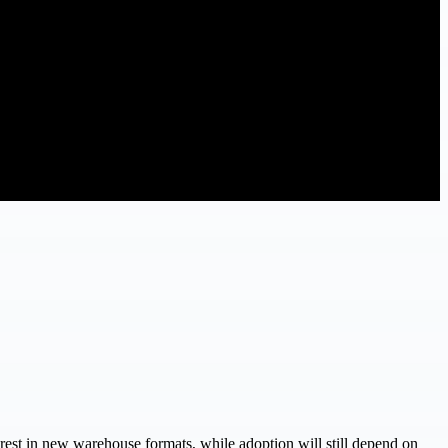
terest in new warehouse formats, while adoption will still depend on