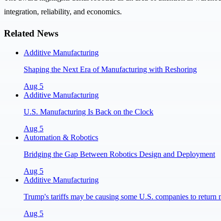
integration, reliability, and economics.
Related News
Additive Manufacturing
Shaping the Next Era of Manufacturing with Reshoring
Aug 5
Additive Manufacturing
U.S. Manufacturing Is Back on the Clock
Aug 5
Automation & Robotics
Bridging the Gap Between Robotics Design and Deployment
Aug 5
Additive Manufacturing
Trump's tariffs may be causing some U.S. companies to return 
Aug 5