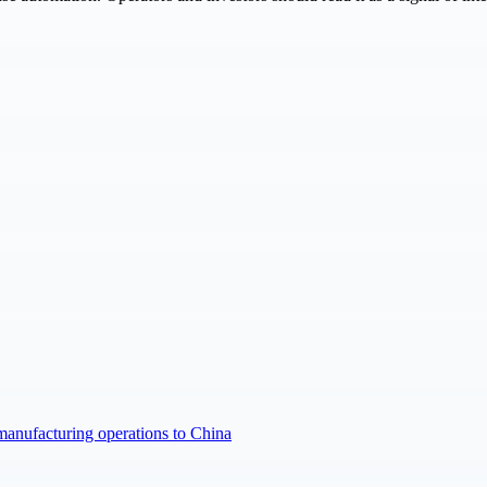
manufacturing operations to China