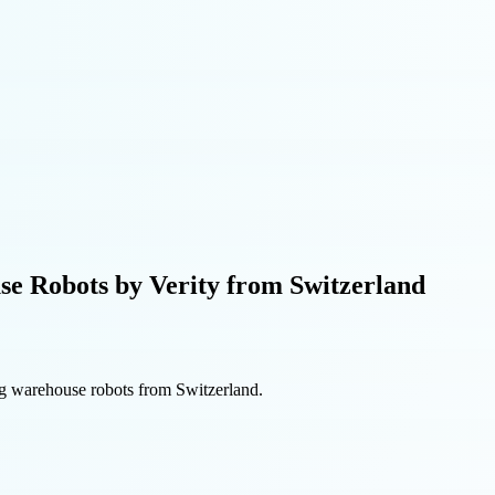
e Robots by Verity from Switzerland
ng warehouse robots from Switzerland.