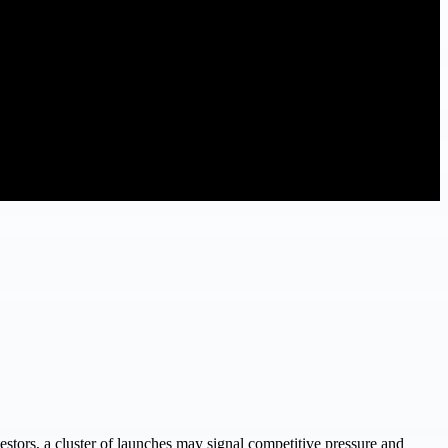
stors, a cluster of launches may signal competitive pressure and