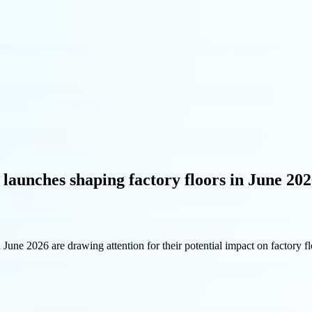
 launches shaping factory floors in June 20
 June 2026 are drawing attention for their potential impact on factory fl