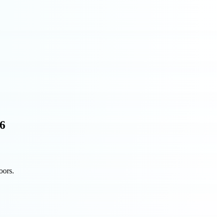
26
oors.