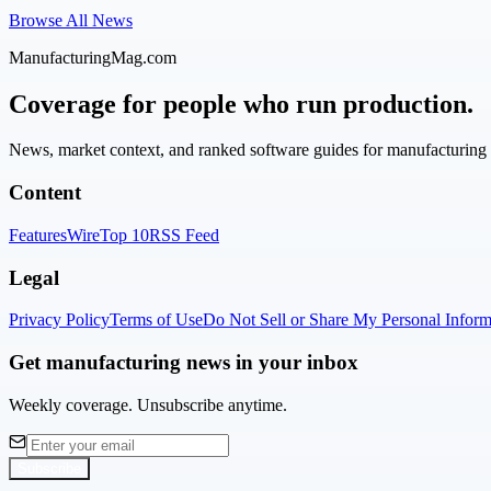
Browse All News
ManufacturingMag.com
Coverage for people who run production.
News, market context, and ranked software guides for manufacturing l
Content
Features
Wire
Top 10
RSS Feed
Legal
Privacy Policy
Terms of Use
Do Not Sell or Share My Personal Inform
Get manufacturing news in your inbox
Weekly coverage. Unsubscribe anytime.
Subscribe