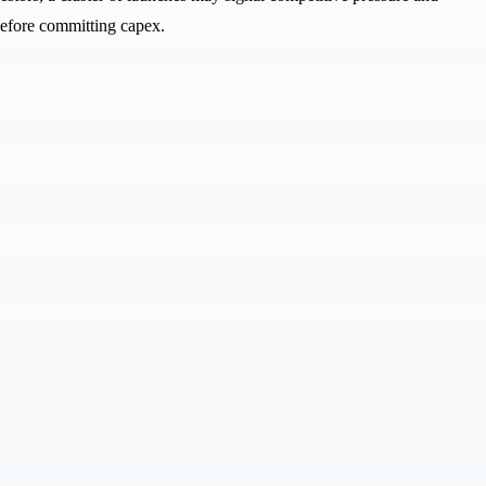
before committing capex.