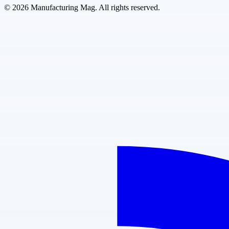
©
2026
Manufacturing Mag. All rights reserved.