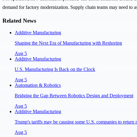
demand for factory modernization. Supply chain teams may need to ass
Related News
Additive Manufacturing
Shaping the Next Era of Manufacturing with Reshoring
Aug 5
Additive Manufacturing
U.S. Manufacturing Is Back on the Clock
Aug 5
Automation & Robotics
Bridging the Gap Between Robotics Design and Deployment
Aug 5
Additive Manufacturing
Trump's tariffs may be causing some U.S. companies to return 
Aug 5