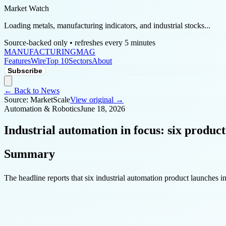
Market Watch
Loading metals, manufacturing indicators, and industrial stocks...
Source-backed only • refreshes every 5 minutes
MANUFACTURING
MAG
Features
Wire
Top 10
Sectors
About
Subscribe
← Back to News
Source:
MarketScale
View original →
Automation & Robotics
June 18, 2026
Industrial automation in focus: six product
Summary
The headline reports that six industrial automation product launches in