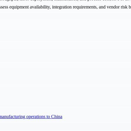
ess equipment availability, integration requirements, and vendor risk 
manufacturing operations to China