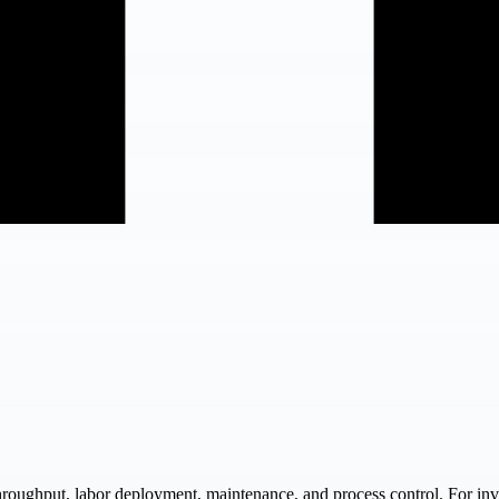
roughput, labor deployment, maintenance, and process control. For inve