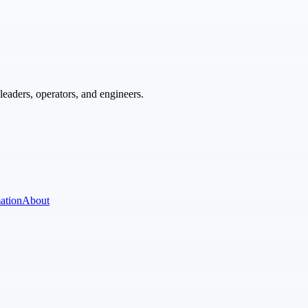
eaders, operators, and engineers.
ation
About