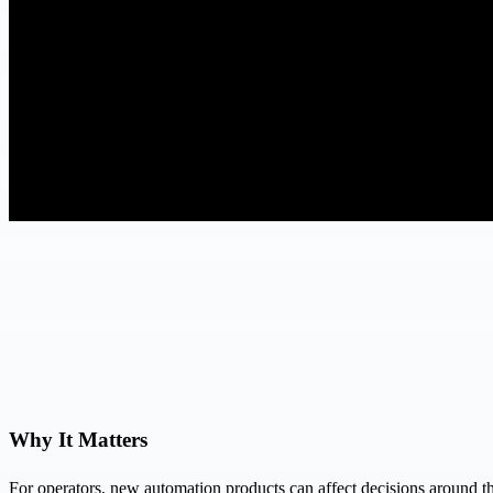
Why It Matters
For operators, new automation products can affect decisions around th