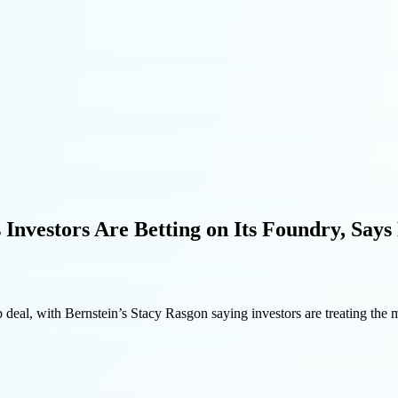
 Investors Are Betting on Its Foundry, Says
 deal, with Bernstein’s Stacy Rasgon saying investors are treating the m