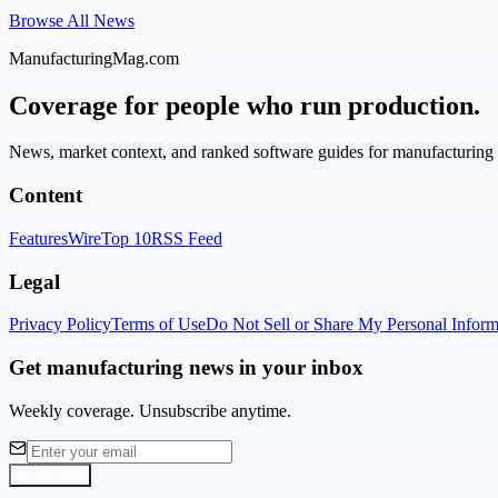
Browse All News
ManufacturingMag.com
Coverage for people who run production.
News, market context, and ranked software guides for manufacturing l
Content
Features
Wire
Top 10
RSS Feed
Legal
Privacy Policy
Terms of Use
Do Not Sell or Share My Personal Inform
Get manufacturing news in your inbox
Weekly coverage. Unsubscribe anytime.
Subscribe