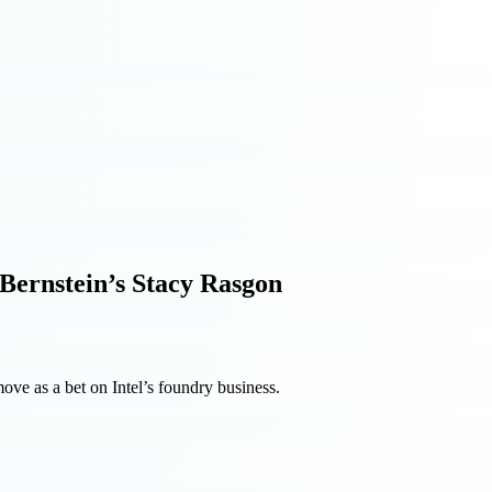
 Bernstein’s Stacy Rasgon
ove as a bet on Intel’s foundry business.