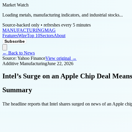
Market Watch
Loading metals, manufacturing indicators, and industrial stocks...
Source-backed only • refreshes every 5 minutes
MANUFACTURING
MAG
Features
Wire
Top 10
Sectors
About
Subscribe
← Back to News
Source:
Yahoo Finance
View original →
Additive Manufacturing
June 22, 2026
Intel’s Surge on an Apple Chip Deal Means
Summary
The headline reports that Intel shares surged on news of an Apple chip