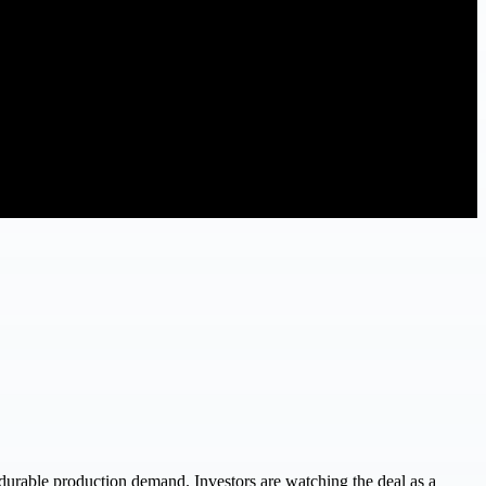
o durable production demand. Investors are watching the deal as a