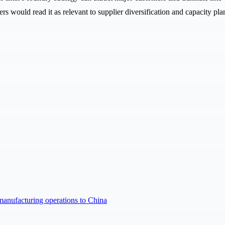
rs would read it as relevant to supplier diversification and capacity pla
manufacturing operations to China