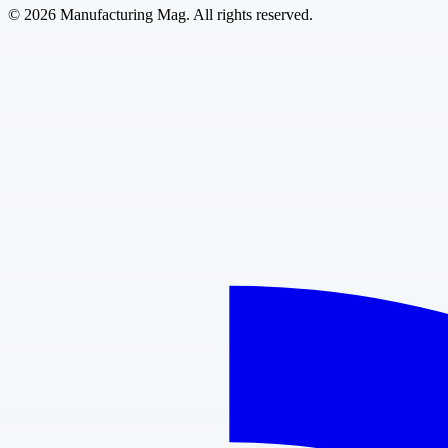
©
2026
Manufacturing Mag. All rights reserved.