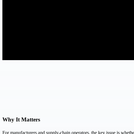
Why It Matters
For manufacturers and supply-chain operators, the key issue is whether