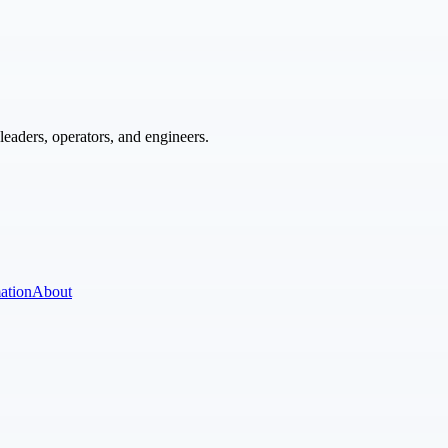
eaders, operators, and engineers.
ation
About