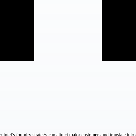
 Intel’s foundry strategy can attract major customers and translate int