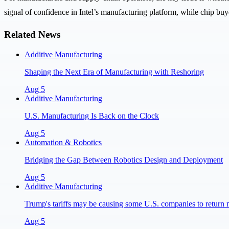
signal of confidence in Intel’s manufacturing platform, while chip buye
Related News
Additive Manufacturing
Shaping the Next Era of Manufacturing with Reshoring
Aug 5
Additive Manufacturing
U.S. Manufacturing Is Back on the Clock
Aug 5
Automation & Robotics
Bridging the Gap Between Robotics Design and Deployment
Aug 5
Additive Manufacturing
Trump's tariffs may be causing some U.S. companies to return 
Aug 5