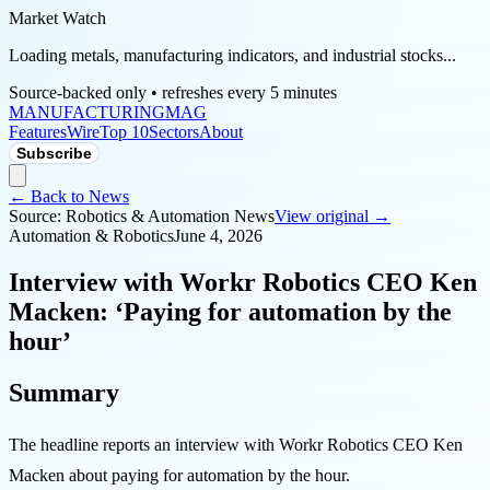
Market Watch
Loading metals, manufacturing indicators, and industrial stocks...
Source-backed only • refreshes every 5 minutes
MANUFACTURING
MAG
Features
Wire
Top 10
Sectors
About
Subscribe
← Back to News
Source:
Robotics & Automation News
View original →
Automation & Robotics
June 4, 2026
Interview with Workr Robotics CEO Ken
Macken: ‘Paying for automation by the
hour’
Summary
The headline reports an interview with Workr Robotics CEO Ken
Macken about paying for automation by the hour.