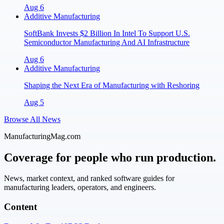
Aug 6
Additive Manufacturing
SoftBank Invests $2 Billion In Intel To Support U.S.
Semiconductor Manufacturing And AI Infrastructure
Aug 6
Additive Manufacturing
Shaping the Next Era of Manufacturing with Reshoring
Aug 5
Browse All News
ManufacturingMag.com
Coverage for people who run production.
News, market context, and ranked software guides for
manufacturing leaders, operators, and engineers.
Content