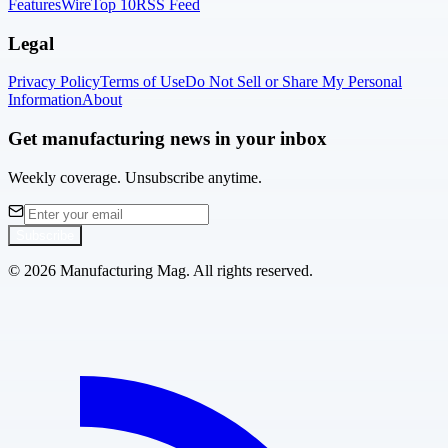
Features
Wire
Top 10
RSS Feed
Legal
Privacy Policy
Terms of Use
Do Not Sell or Share My Personal
Information
About
Get manufacturing news in your inbox
Weekly coverage. Unsubscribe anytime.
Subscribe
©
2026
Manufacturing Mag. All rights reserved.