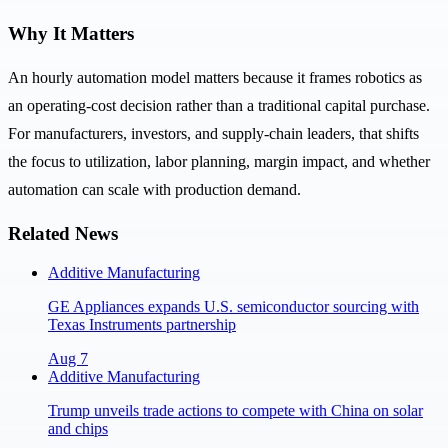
Why It Matters
An hourly automation model matters because it frames robotics as
an operating-cost decision rather than a traditional capital purchase.
For manufacturers, investors, and supply-chain leaders, that shifts
the focus to utilization, labor planning, margin impact, and whether
automation can scale with production demand.
Related News
Additive Manufacturing
GE Appliances expands U.S. semiconductor sourcing with
Texas Instruments partnership
Aug 7
Additive Manufacturing
Trump unveils trade actions to compete with China on solar
and chips