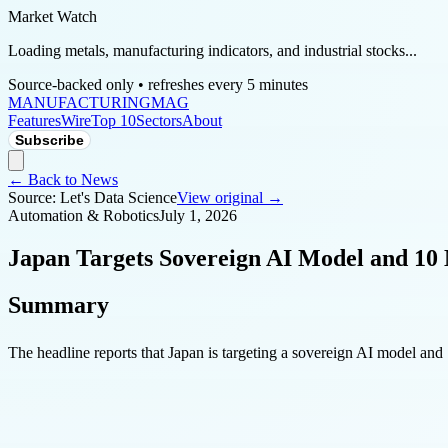
Market Watch
Loading metals, manufacturing indicators, and industrial stocks...
Source-backed only • refreshes every 5 minutes
MANUFACTURING
MAG
Features
Wire
Top 10
Sectors
About
Subscribe
← Back to News
Source:
Let's Data Science
View original →
Automation & Robotics
July 1, 2026
Japan Targets Sovereign AI Model and 10 
Summary
The headline reports that Japan is targeting a sovereign AI model and 