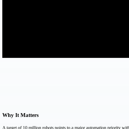
Why It Matters
A target of 10 million robots points to a major automation priority w