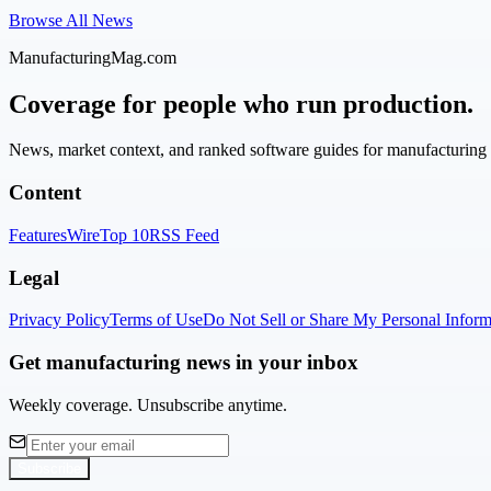
Browse All News
ManufacturingMag.com
Coverage for people who run production.
News, market context, and ranked software guides for manufacturing l
Content
Features
Wire
Top 10
RSS Feed
Legal
Privacy Policy
Terms of Use
Do Not Sell or Share My Personal Inform
Get manufacturing news in your inbox
Weekly coverage. Unsubscribe anytime.
Subscribe