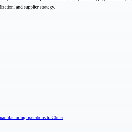
ization, and supplier strategy.
manufacturing operations to China