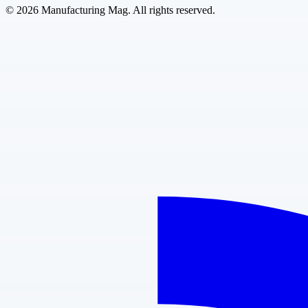
©
2026
Manufacturing Mag. All rights reserved.