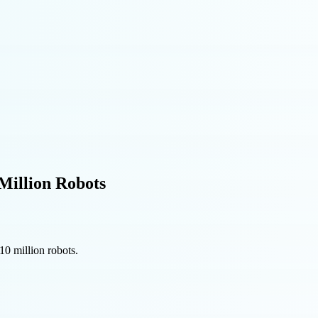
Million Robots
10 million robots.