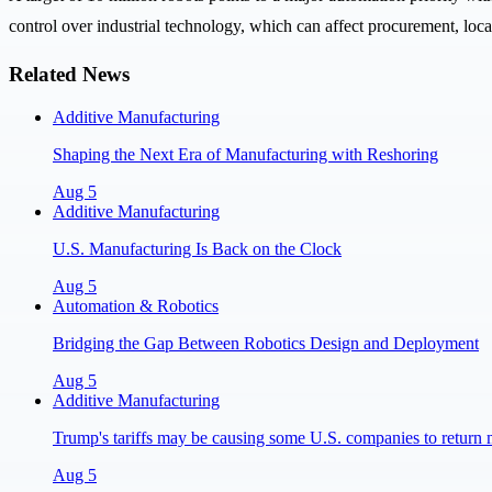
control over industrial technology, which can affect procurement, local
Related News
Additive Manufacturing
Shaping the Next Era of Manufacturing with Reshoring
Aug 5
Additive Manufacturing
U.S. Manufacturing Is Back on the Clock
Aug 5
Automation & Robotics
Bridging the Gap Between Robotics Design and Deployment
Aug 5
Additive Manufacturing
Trump's tariffs may be causing some U.S. companies to return 
Aug 5