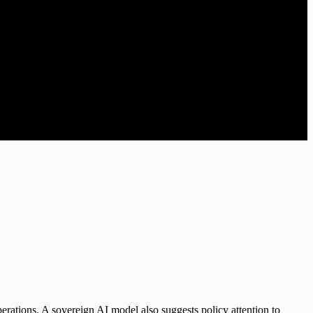
erations. A sovereign AI model also suggests policy attention to