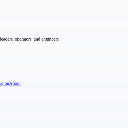
eaders, operators, and engineers.
ation
About