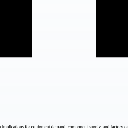
ith implications for equipment demand, component supply, and factory op