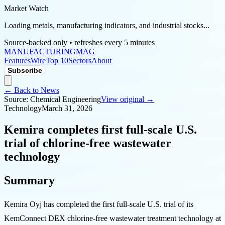
Market Watch
Loading metals, manufacturing indicators, and industrial stocks...
Source-backed only • refreshes every 5 minutes
MANUFACTURING
MAG
Features
Wire
Top 10
Sectors
About
Subscribe
← Back to News
Source:
Chemical Engineering
View original →
Technology
March 31, 2026
Kemira completes first full-scale U.S.
trial of chlorine-free wastewater
technology
Summary
Kemira Oyj has completed the first full-scale U.S. trial of its
KemConnect DEX chlorine-free wastewater treatment technology at