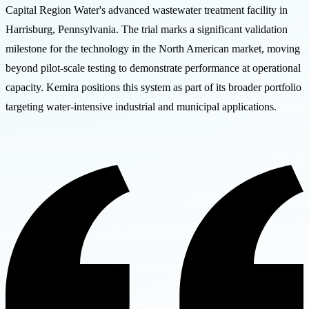
Capital Region Water's advanced wastewater treatment facility in
Harrisburg, Pennsylvania. The trial marks a significant validation
milestone for the technology in the North American market, moving
beyond pilot-scale testing to demonstrate performance at operational
capacity. Kemira positions this system as part of its broader portfolio
targeting water-intensive industrial and municipal applications.