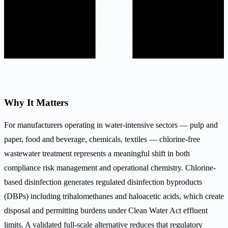
Why It Matters
For manufacturers operating in water-intensive sectors — pulp and
paper, food and beverage, chemicals, textiles — chlorine-free
wastewater treatment represents a meaningful shift in both
compliance risk management and operational chemistry. Chlorine-
based disinfection generates regulated disinfection byproducts
(DBPs) including trihalomethanes and haloacetic acids, which create
disposal and permitting burdens under Clean Water Act effluent
limits. A validated full-scale alternative reduces that regulatory