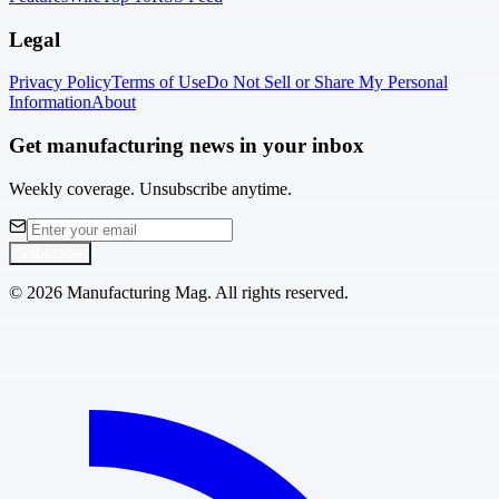
Legal
Privacy Policy
Terms of Use
Do Not Sell or Share My Personal
Information
About
Get manufacturing news in your inbox
Weekly coverage. Unsubscribe anytime.
Subscribe
©
2026
Manufacturing Mag. All rights reserved.