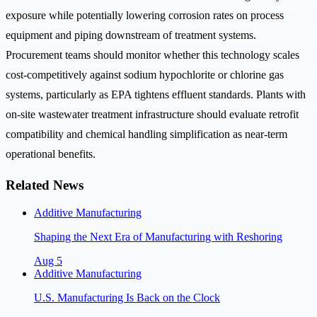
exposure while potentially lowering corrosion rates on process
equipment and piping downstream of treatment systems.
Procurement teams should monitor whether this technology scales
cost-competitively against sodium hypochlorite or chlorine gas
systems, particularly as EPA tightens effluent standards. Plants with
on-site wastewater treatment infrastructure should evaluate retrofit
compatibility and chemical handling simplification as near-term
operational benefits.
Related News
Additive Manufacturing
Shaping the Next Era of Manufacturing with Reshoring
Aug 5
Additive Manufacturing
U.S. Manufacturing Is Back on the Clock