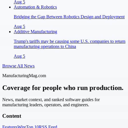
Aug 5
Automation & Robotics
Bridging the Gap Between Robotics Design and Deployment
Aug 5
Additive Manufacturing
Trump's tariffs may be causing some U.S. companies to return
manufacturing operations to China
Aug 5
Browse All News
ManufacturingMag.com
Coverage for people who run production.
News, market context, and ranked software guides for
manufacturing leaders, operators, and engineers.
Content
Features
Wire
Top 10
RSS Feed