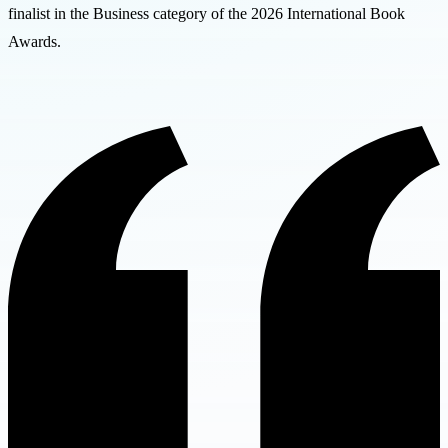
finalist in the Business category of the 2026 International Book
Awards.