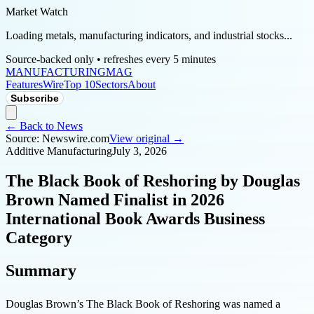
Market Watch
Loading metals, manufacturing indicators, and industrial stocks...
Source-backed only • refreshes every 5 minutes
MANUFACTURING
MAG
Features
Wire
Top 10
Sectors
About
Subscribe
← Back to News
Source:
Newswire.com
View original →
Additive Manufacturing
July 3, 2026
The Black Book of Reshoring by Douglas
Brown Named Finalist in 2026
International Book Awards Business
Category
Summary
Douglas Brown’s The Black Book of Reshoring was named a