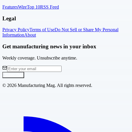
Features
Wire
Top 10
RSS Feed
Legal
Privacy Policy
Terms of Use
Do Not Sell or Share My Personal
Information
About
Get manufacturing news in your inbox
Weekly coverage. Unsubscribe anytime.
Subscribe
©
2026
Manufacturing Mag. All rights reserved.