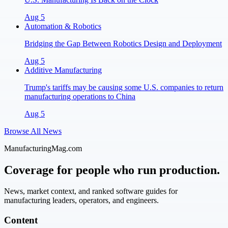
Aug 5
Automation & Robotics
Bridging the Gap Between Robotics Design and Deployment
Aug 5
Additive Manufacturing
Trump's tariffs may be causing some U.S. companies to return
manufacturing operations to China
Aug 5
Browse All News
ManufacturingMag.com
Coverage for people who run production.
News, market context, and ranked software guides for
manufacturing leaders, operators, and engineers.
Content