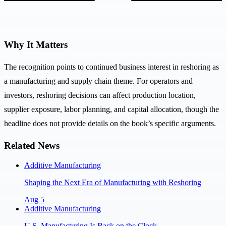
Why It Matters
The recognition points to continued business interest in reshoring as
a manufacturing and supply chain theme. For operators and
investors, reshoring decisions can affect production location,
supplier exposure, labor planning, and capital allocation, though the
headline does not provide details on the book’s specific arguments.
Related News
Additive Manufacturing
Shaping the Next Era of Manufacturing with Reshoring
Aug 5
Additive Manufacturing
U.S. Manufacturing Is Back on the Clock