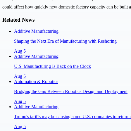
could affect how quickly new domestic factory capacity can be built 
Related News
Additive Manufacturing
Shaping the Next Era of Manufacturing with Reshoring
Aug 5
Additive Manufacturing
U.S. Manufacturing Is Back on the Clock
Aug 5
Automation & Robotics
Bridging the Gap Between Robotics Design and Deployment
Aug 5
Additive Manufacturing
Trump's tariffs may be causing some U.S. companies to return 
Aug 5