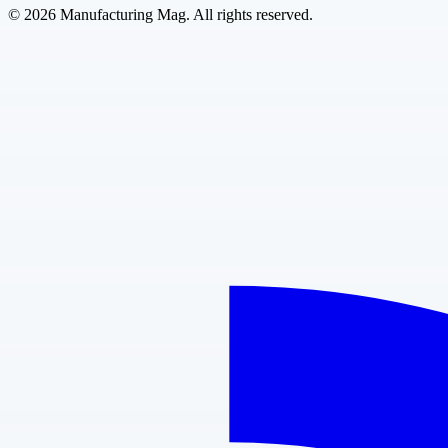
©
2026
Manufacturing Mag. All rights reserved.