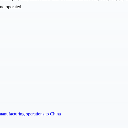
and operated.
manufacturing operations to China