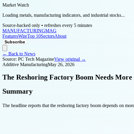
Market Watch
Loading metals, manufacturing indicators, and industrial stocks...
Source-backed only • refreshes every 5 minutes
MANUFACTURING
MAG
Features
Wire
Top 10
Sectors
About
Subscribe
← Back to News
Source:
PC Tech Magazine
View original →
Additive Manufacturing
May 26, 2026
The Reshoring Factory Boom Needs More
Summary
The headline reports that the reshoring factory boom depends on more