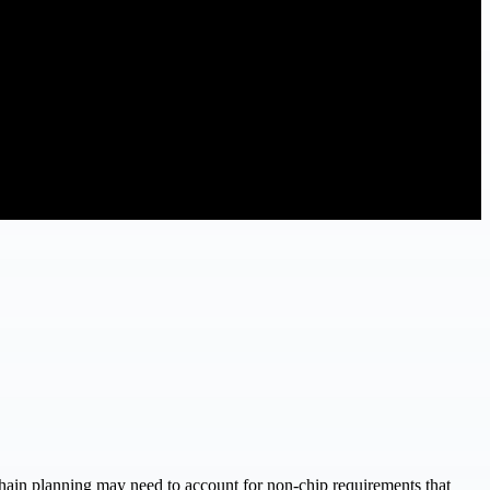
chain planning may need to account for non-chip requirements that