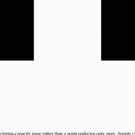
acturing-capacity issue rather than a semiconductor-only story. Supply 