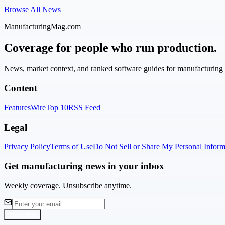
Browse All News
ManufacturingMag.com
Coverage for people who run production.
News, market context, and ranked software guides for manufacturing l
Content
Features
Wire
Top 10
RSS Feed
Legal
Privacy Policy
Terms of Use
Do Not Sell or Share My Personal Inform
Get manufacturing news in your inbox
Weekly coverage. Unsubscribe anytime.
Subscribe