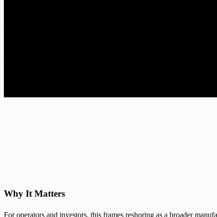
Why It Matters
For operators and investors, this frames reshoring as a broader manuf