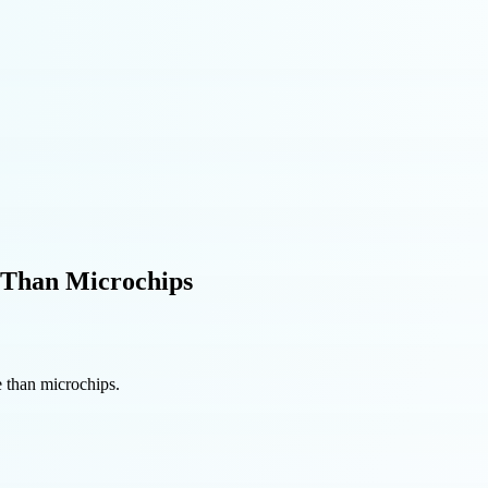
 Than Microchips
 than microchips.