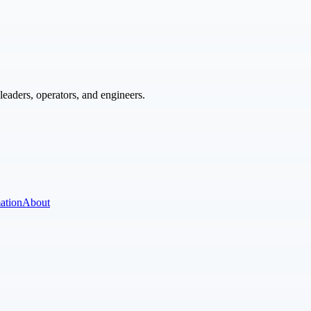
eaders, operators, and engineers.
ation
About