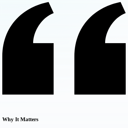
Why It Matters