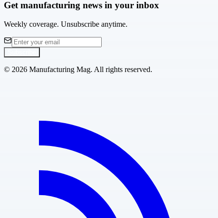
Get manufacturing news in your inbox
Weekly coverage. Unsubscribe anytime.
Subscribe
©
2026
Manufacturing Mag. All rights reserved.