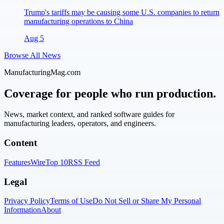
Trump's tariffs may be causing some U.S. companies to return
manufacturing operations to China
Aug 5
Browse All News
ManufacturingMag.com
Coverage for people who run production.
News, market context, and ranked software guides for
manufacturing leaders, operators, and engineers.
Content
Features
Wire
Top 10
RSS Feed
Legal
Privacy Policy
Terms of Use
Do Not Sell or Share My Personal
Information
About