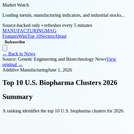
Market Watch
Loading metals, manufacturing indicators, and industrial stocks...
Source-backed only • refreshes every 5 minutes
MANUFACTURING
MAG
Features
Wire
Top 10
Sectors
About
Subscribe
← Back to News
Source:
Genetic Engineering and Biotechnology News
View
original →
Additive Manufacturing
June 1, 2026
Top 10 U.S. Biopharma Clusters 2026
Summary
A ranking identifies the top 10 U.S. biopharma clusters for 2026.