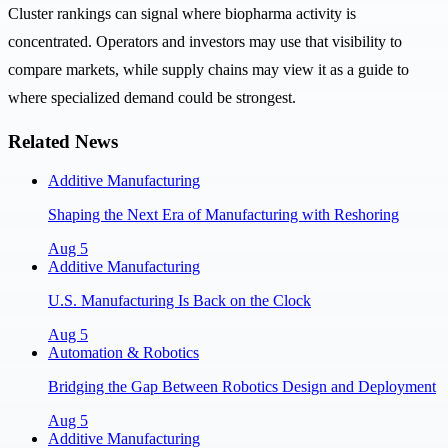
Cluster rankings can signal where biopharma activity is
concentrated. Operators and investors may use that visibility to
compare markets, while supply chains may view it as a guide to
where specialized demand could be strongest.
Related News
Additive Manufacturing
Shaping the Next Era of Manufacturing with Reshoring
Aug 5
Additive Manufacturing
U.S. Manufacturing Is Back on the Clock
Aug 5
Automation & Robotics
Bridging the Gap Between Robotics Design and Deployment
Aug 5
Additive Manufacturing