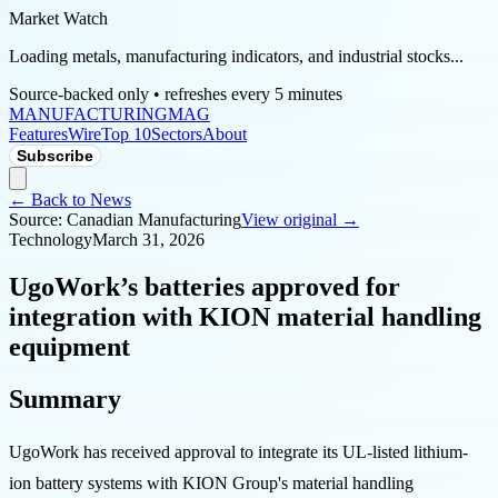
Market Watch
Loading metals, manufacturing indicators, and industrial stocks...
Source-backed only • refreshes every 5 minutes
MANUFACTURING
MAG
Features
Wire
Top 10
Sectors
About
Subscribe
← Back to News
Source:
Canadian Manufacturing
View original →
Technology
March 31, 2026
UgoWork’s batteries approved for
integration with KION material handling
equipment
Summary
UgoWork has received approval to integrate its UL-listed lithium-
ion battery systems with KION Group's material handling