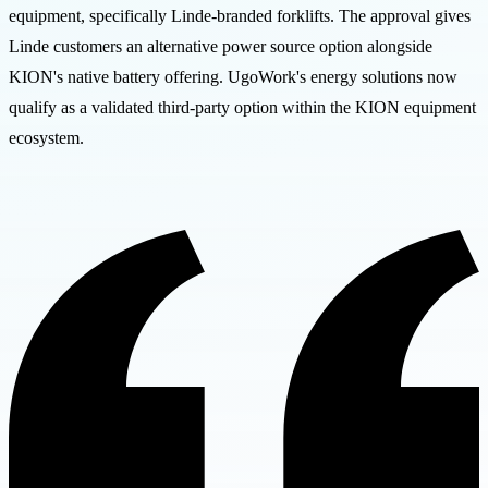
equipment, specifically Linde-branded forklifts. The approval gives
Linde customers an alternative power source option alongside
KION's native battery offering. UgoWork's energy solutions now
qualify as a validated third-party option within the KION equipment
ecosystem.