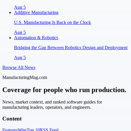
Aug 5
Additive Manufacturing
U.S. Manufacturing Is Back on the Clock
Aug 5
Automation & Robotics
Bridging the Gap Between Robotics Design and Deployment
Aug 5
Browse All News
ManufacturingMag.com
Coverage for people who run production.
News, market context, and ranked software guides for
manufacturing leaders, operators, and engineers.
Content
Features
Wire
Top 10
RSS Feed