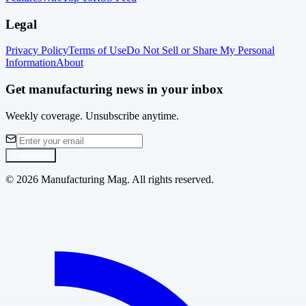
Legal
Privacy Policy
Terms of Use
Do Not Sell or Share My Personal
Information
About
Get manufacturing news in your inbox
Weekly coverage. Unsubscribe anytime.
Subscribe
©
2026
Manufacturing Mag. All rights reserved.