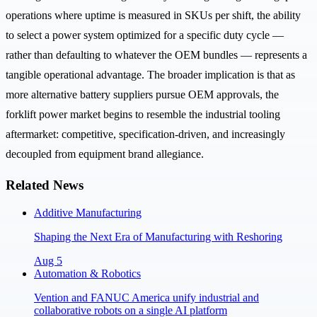
operations where uptime is measured in SKUs per shift, the ability
to select a power system optimized for a specific duty cycle —
rather than defaulting to whatever the OEM bundles — represents a
tangible operational advantage. The broader implication is that as
more alternative battery suppliers pursue OEM approvals, the
forklift power market begins to resemble the industrial tooling
aftermarket: competitive, specification-driven, and increasingly
decoupled from equipment brand allegiance.
Related News
Additive Manufacturing
Shaping the Next Era of Manufacturing with Reshoring
Aug 5
Automation & Robotics
Vention and FANUC America unify industrial and
collaborative robots on a single AI platform