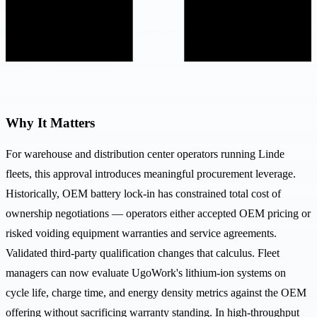
Why It Matters
For warehouse and distribution center operators running Linde
fleets, this approval introduces meaningful procurement leverage.
Historically, OEM battery lock-in has constrained total cost of
ownership negotiations — operators either accepted OEM pricing or
risked voiding equipment warranties and service agreements.
Validated third-party qualification changes that calculus. Fleet
managers can now evaluate UgoWork's lithium-ion systems on
cycle life, charge time, and energy density metrics against the OEM
offering without sacrificing warranty standing. In high-throughput