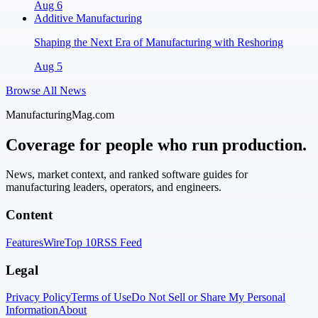
Aug 6
Additive Manufacturing
Shaping the Next Era of Manufacturing with Reshoring
Aug 5
Browse All News
ManufacturingMag.com
Coverage for people who run production.
News, market context, and ranked software guides for
manufacturing leaders, operators, and engineers.
Content
Features
Wire
Top 10
RSS Feed
Legal
Privacy Policy
Terms of Use
Do Not Sell or Share My Personal
Information
About