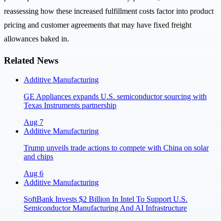
reassessing how these increased fulfillment costs factor into product
pricing and customer agreements that may have fixed freight
allowances baked in.
Related News
Additive Manufacturing
GE Appliances expands U.S. semiconductor sourcing with
Texas Instruments partnership
Aug 7
Additive Manufacturing
Trump unveils trade actions to compete with China on solar
and chips
Aug 6
Additive Manufacturing
SoftBank Invests $2 Billion In Intel To Support U.S.
Semiconductor Manufacturing And AI Infrastructure