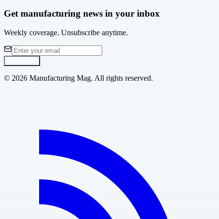
Get manufacturing news in your inbox
Weekly coverage. Unsubscribe anytime.
Subscribe
©
2026
Manufacturing Mag. All rights reserved.