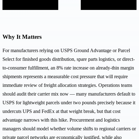
Why It Matters
For manufacturers relying on USPS Ground Advantage or Parcel
Select for finished goods distribution, spare parts logistics, or direct-
to-consumer fulfillment, an 8% rate increase on already-thin margin
shipments represents a measurable cost pressure that will require
immediate review of freight allocation strategies. Operations teams
should audit their carrier mix now — many manufacturers default to
USPS for lightweight parcels under two pounds precisely because it
undercuts UPS and FedEx at that weight break, but that cost
advantage narrows with this hike. Procurement and logistics
managers should model whether volume shifts to regional carriers or
private parcel networks are economically justified, while also