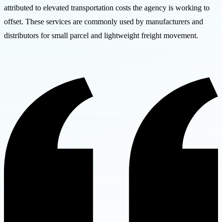
attributed to elevated transportation costs the agency is working to
offset. These services are commonly used by manufacturers and
distributors for small parcel and lightweight freight movement.