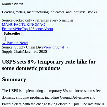
Market Watch
Loading metals, manufacturing indicators, and industrial stocks...
Source-backed only • refreshes every 5 minutes
MANUFACTURING
MAG
Features
Wire
Top 10
Sectors
About
Subscribe
← Back to News
Source:
Supply Chain Dive
View original →
Supply Chain
March 26, 2026
USPS sets 8% temporary rate hike for
some domestic products
Summary
The USPS is implementing a temporary 8% rate increase on select
domestic shipping products, including Ground Advantage and
Parcel Select, with the change taking effect in April. The rate hike is