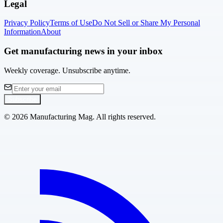
Legal
Privacy Policy
Terms of Use
Do Not Sell or Share My Personal
Information
About
Get manufacturing news in your inbox
Weekly coverage. Unsubscribe anytime.
Subscribe
©
2026
Manufacturing Mag. All rights reserved.