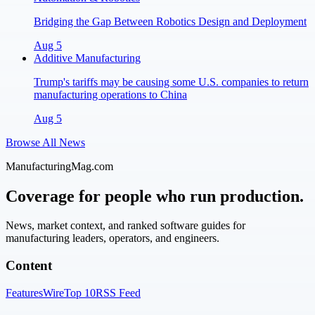
Bridging the Gap Between Robotics Design and Deployment
Aug 5
Additive Manufacturing
Trump's tariffs may be causing some U.S. companies to return
manufacturing operations to China
Aug 5
Browse All News
ManufacturingMag.com
Coverage for people who run production.
News, market context, and ranked software guides for
manufacturing leaders, operators, and engineers.
Content
Features
Wire
Top 10
RSS Feed