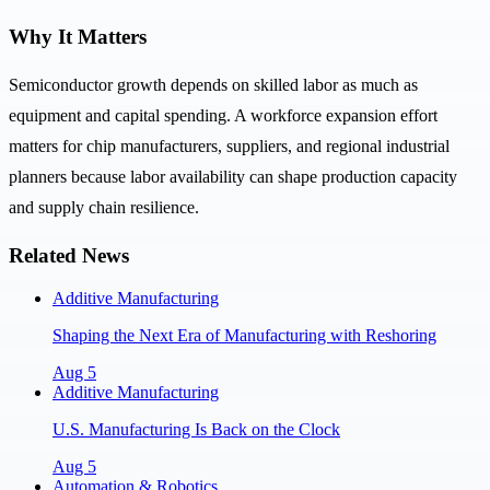
Why It Matters
Semiconductor growth depends on skilled labor as much as
equipment and capital spending. A workforce expansion effort
matters for chip manufacturers, suppliers, and regional industrial
planners because labor availability can shape production capacity
and supply chain resilience.
Related News
Additive Manufacturing
Shaping the Next Era of Manufacturing with Reshoring
Aug 5
Additive Manufacturing
U.S. Manufacturing Is Back on the Clock
Aug 5
Automation & Robotics