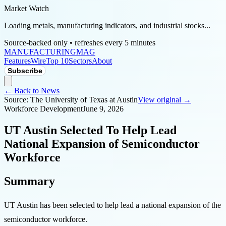
Market Watch
Loading metals, manufacturing indicators, and industrial stocks...
Source-backed only • refreshes every 5 minutes
MANUFACTURING
MAG
Features
Wire
Top 10
Sectors
About
Subscribe
← Back to News
Source:
The University of Texas at Austin
View original →
Workforce Development
June 9, 2026
UT Austin Selected To Help Lead
National Expansion of Semiconductor
Workforce
Summary
UT Austin has been selected to help lead a national expansion of the
semiconductor workforce.