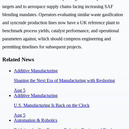
targets and to aerospace supply chains facing increasing SAF
blending mandates. Operators evaluating similar waste gasification
and syncrude production lines now have a UK reference plant to
benchmark process yields, catalyst performance, and operational
parameters against, which should compress engineering and
permitting timelines for subsequent projects.
Related News
Additive Manufacturing
Shaping the Next Era of Manufacturing with Reshoring
Aug 5
Additive Manufacturing
U.S. Manufacturing Is Back on the Clock
Aug 5
Automation & Robotics