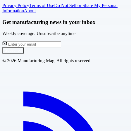
Privacy Policy
Terms of Use
Do Not Sell or Share My Personal
Information
About
Get manufacturing news in your inbox
Weekly coverage. Unsubscribe anytime.
Subscribe
©
2026
Manufacturing Mag. All rights reserved.