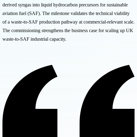
derived syngas into liquid hydrocarbon precursors for sustainable
aviation fuel (SAF). The milestone validates the technical viability
of a waste-to-SAF production pathway at commercial-relevant scale.
The commissioning strengthens the business case for scaling up UK
waste-to-SAF industrial capacity.