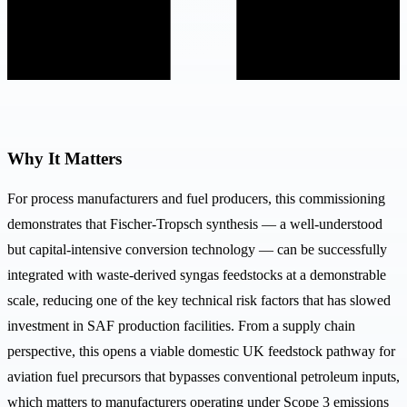
Why It Matters
For process manufacturers and fuel producers, this commissioning
demonstrates that Fischer-Tropsch synthesis — a well-understood
but capital-intensive conversion technology — can be successfully
integrated with waste-derived syngas feedstocks at a demonstrable
scale, reducing one of the key technical risk factors that has slowed
investment in SAF production facilities. From a supply chain
perspective, this opens a viable domestic UK feedstock pathway for
aviation fuel precursors that bypasses conventional petroleum inputs,
which matters to manufacturers operating under Scope 3 emissions