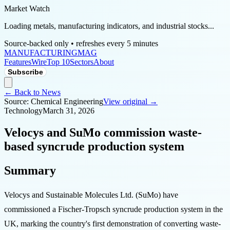
Market Watch
Loading metals, manufacturing indicators, and industrial stocks...
Source-backed only • refreshes every 5 minutes
MANUFACTURING
MAG
Features
Wire
Top 10
Sectors
About
Subscribe
← Back to News
Source:
Chemical Engineering
View original →
Technology
March 31, 2026
Velocys and SuMo commission waste-
based syncrude production system
Summary
Velocys and Sustainable Molecules Ltd. (SuMo) have
commissioned a Fischer-Tropsch syncrude production system in the
UK, marking the country's first demonstration of converting waste-