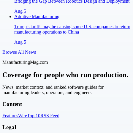
Bridging the Gap Between Robotics Design and Deployment
Aug 5
Additive Manufacturing
Trump's tariffs may be causing some U.S. companies to return
manufacturing operations to China
Aug 5
Browse All News
ManufacturingMag.com
Coverage for people who run production.
News, market context, and ranked software guides for
manufacturing leaders, operators, and engineers.
Content
Features
Wire
Top 10
RSS Feed
Legal