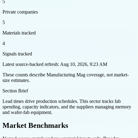
5
Private companies
5
Materials tracked
4
Signals tracked
Latest source-backed refresh: Aug 10, 2026, 9:23 AM
These counts describe Manufacturing Mag coverage, not market-
size estimates.
Section Brief
Lead times drive production schedules. This sector tracks fab
spending, capacity indicators, and the suppliers managing memory
and wafer-fab equipment.
Market Benchmarks