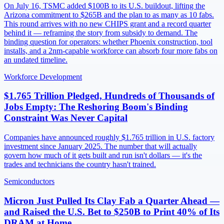
On July 16, TSMC added $100B to its U.S. buildout, lifting the
Arizona commitment to $265B and the plan to as many as 10 fabs.
This round arrives with no new CHIPS grant and a record quarter
behind it — reframing the story from subsidy to demand. The
binding question for operators: whether Phoenix construction, tool
installs, and a 2nm-capable workforce can absorb four more fabs on
an undated timeline.
Workforce Development
$1.765 Trillion Pledged, Hundreds of Thousands of
Jobs Empty: The Reshoring Boom's Binding
Constraint Was Never Capital
Companies have announced roughly $1.765 trillion in U.S. factory
investment since January 2025. The number that will actually
govern how much of it gets built and run isn't dollars — it's the
trades and technicians the country hasn't trained.
Semiconductors
Micron Just Pulled Its Clay Fab a Quarter Ahead —
and Raised the U.S. Bet to $250B to Print 40% of Its
DRAM at Home