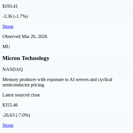
$193.41
-3.36 (-1.7%)
Stooq
Observed
Mar 26, 2026
MU
Micron Technology
NASDAQ
Memory producer with exposure to AI servers and cyclical
semiconductor pricing.
Latest sourced close
$355.46
-26.63 (-7.0%)
Stooq