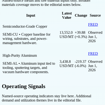
Named-source metals and raw-material inputs only. Broader
materials coverage moves to the editorial notes below.
Latest
Input
Change
Source
Value
FRED
Semiconductor-Grade Copper
13,552.0
+39.88
Observed
SEMI-CU
• Copper baseline for
USD/MT
(+0.3%)
Jun 1,
wiring, substrates, and power-
2026
management hardware.
FRED
High-Purity Aluminum
3,438.8
-219.37
Observed
SEMI-AL
• Aluminum input tied to
USD/MT
(-6.0%)
Jun 1,
tooling, sputtering targets, and
2026
vacuum hardware components.
Operating Signals
Named-source operating indicators stay live here. Additional
demand and utilization themes live in the editorial file.