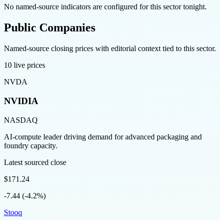
No named-source indicators are configured for this sector tonight.
Public Companies
Named-source closing prices with editorial context tied to this sector.
10
live prices
NVDA
NVIDIA
NASDAQ
AI-compute leader driving demand for advanced packaging and
foundry capacity.
Latest sourced close
$171.24
-7.44 (-4.2%)
Stooq