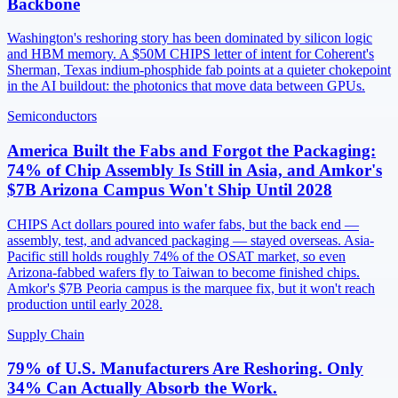
Backbone
Washington's reshoring story has been dominated by silicon logic
and HBM memory. A $50M CHIPS letter of intent for Coherent's
Sherman, Texas indium-phosphide fab points at a quieter chokepoint
in the AI buildout: the photonics that move data between GPUs.
Semiconductors
America Built the Fabs and Forgot the Packaging:
74% of Chip Assembly Is Still in Asia, and Amkor's
$7B Arizona Campus Won't Ship Until 2028
CHIPS Act dollars poured into wafer fabs, but the back end —
assembly, test, and advanced packaging — stayed overseas. Asia-
Pacific still holds roughly 74% of the OSAT market, so even
Arizona-fabbed wafers fly to Taiwan to become finished chips.
Amkor's $7B Peoria campus is the marquee fix, but it won't reach
production until early 2028.
Supply Chain
79% of U.S. Manufacturers Are Reshoring. Only
34% Can Actually Absorb the Work.