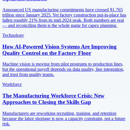
Announced US manufacturing commitments have crossed $1.765
trillion since January 2025. Yet factory construction put-in-place has
fallen roughly 21% from its mid-2024 peak. Both numbers are real
— and reconciling them is the whole game for capex planning.
Technology
How AI-Powered Vision Systems Are Improving
Quality Control on the Factory Floor
Machine vision is moving from pilot programs to production lines,
but the operational payoff depends on data quality, line integration,
and trust from quality teams.
Workforce
The Manufacturing Workforce Crisis: New
Approaches to Closing the Skills Gap
Manufacturers are reworking recruiting, training, and retention
because the labor shortage is now a capacity constraint, not a future
risk.