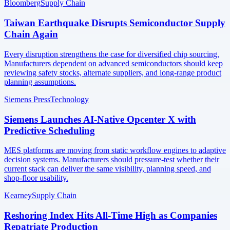
Bloomberg
Supply Chain
Taiwan Earthquake Disrupts Semiconductor Supply
Chain Again
Every disruption strengthens the case for diversified chip sourcing.
Manufacturers dependent on advanced semiconductors should keep
reviewing safety stocks, alternate suppliers, and long-range product
planning assumptions.
Siemens Press
Technology
Siemens Launches AI-Native Opcenter X with
Predictive Scheduling
MES platforms are moving from static workflow engines to adaptive
decision systems. Manufacturers should pressure-test whether their
current stack can deliver the same visibility, planning speed, and
shop-floor usability.
Kearney
Supply Chain
Reshoring Index Hits All-Time High as Companies
Repatriate Production