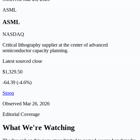
ASML
ASML
NASDAQ
Critical lithography supplier at the center of advanced
semiconductor capacity planning.
Latest sourced close
$1,329.50
-64.39 (-4.6%)
Stooq
Observed
Mar 26, 2026
Editorial Coverage
What We're Watching