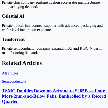
Private chip company pushing custom accelerator manufacturing
and packaging demand.
Celestial AI
Private optical-interconnect supplier with advanced packaging and
wafer-level integration exposure.
Tenstorrent
Private semiconductor company expanding AI and RISC-V design
manufacturing demand.
Related Articles
All articles →
Semiconductors
TSMC Doubles Down on Arizona to $265B — Four
More 2nm-and-Below Fabs, Bankrolled by a Record
Quarter