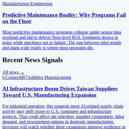
Manufacturing Engineering
Predictive Maintenance Reality: Why Programs Fail
on the Floor
Most predictive maintenance programs collapse under sensor data
overload and fail to deliver floor-level ROI. Engineers drown in
noise while machines run to failure. The gap between pilot results
and plant-wide reality is where most programs die.
Recent News Signals
All news →
I-Connect007
Additive Manufacturing
AI Infrastructure Boom Drives Taiwan Suppliers
Toward U.S. Manufacturing Expansion
For industrial operators, this suggests more AI-related supply chain
activity may shift closer to U.S. customers and infrastructure
projects. That could affect site selection, supplier competition, labor
demand, and procurement options in domestic manufacturing.
Investors will watch whether these expansions improve resilience or