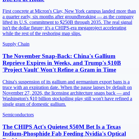
First concrete at Micron's Clay, New York campus landed more than
a quarter early, six months after groundbreaking — as the company
lifted its U.S. commitment to $250B through 2035. The real signal
isn't the dollar figure; it's a CHIPS-era megaproject accelerating
while the rest of the reshoring map slips.
Supply Chain
The November Snap-Back: China's Gallium
Reprieve Expires in Weeks, and Trump's $10B
'Project Vault' Won't Refine a Gram in Time
China's suspension of its gallium and germanium export bans is a
truce with an expiration date. When the pause lapses by default on
November 27, 2026, the licensing architecture snaps back — and
Washington's $10 billion stockpiling play still won't have refined a
single gram of domestic gallium.
Semiconductors
The CHIPS Act's Quietest $50M Bet Is a Texas
Indium-Phosphide Fab Feeding Nvidia's Optical