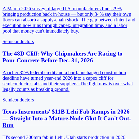
A March 2026 survey of large U.S. manufacturers finds 79%
bringing production back in-house — but only 34% say their own
floors can absorb a supply-chain shock. The gap between intent and
execution now runs through capex, integration time, and a labor
pool that money can't immediately buy.
Semiconductors
The 48D Cliff: Why Chipmakers Are Racing to
Pour Concrete Before Dec. 31, 2026
A richer 35% federal credit and a hard, unchanged construction
deadline have turned year-end 2026 into a capex cliff for
semiconductor fabs and their suppliers. The fight now is over what
legally counts as breaking ground.
Semiconductors
Texas Instruments' $11B Lehi Fab Ramps in 2026
— Straight Into a Mature-Node Glut It Can't Out-
Run
TI's second 300mm fab in Lehi, Utah starts production in 2026,