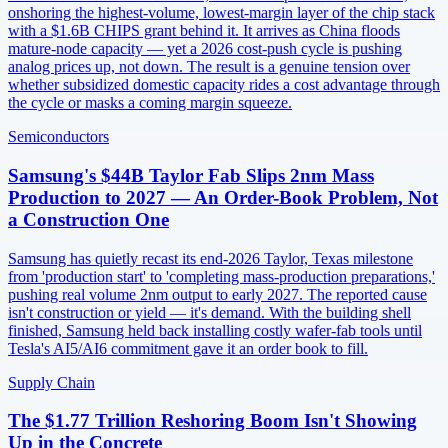
onshoring the highest-volume, lowest-margin layer of the chip stack
with a $1.6B CHIPS grant behind it. It arrives as China floods
mature-node capacity — yet a 2026 cost-push cycle is pushing
analog prices up, not down. The result is a genuine tension over
whether subsidized domestic capacity rides a cost advantage through
the cycle or masks a coming margin squeeze.
Semiconductors
Samsung's $44B Taylor Fab Slips 2nm Mass
Production to 2027 — An Order-Book Problem, Not
a Construction One
Samsung has quietly recast its end-2026 Taylor, Texas milestone
from 'production start' to 'completing mass-production preparations,'
pushing real volume 2nm output to early 2027. The reported cause
isn't construction or yield — it's demand. With the building shell
finished, Samsung held back installing costly wafer-fab tools until
Tesla's AI5/AI6 commitment gave it an order book to fill.
Supply Chain
The $1.77 Trillion Reshoring Boom Isn't Showing
Up in the Concrete