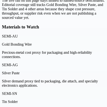
The live rail on this page stays limited to named-source benchmarks.
Editorial coverage still tracks Gold Bonding Wire, Silver Paste, and
Tin Solder and 4 other areas because they shape cost pressure,
throughput, or supplier risk even when we are not publishing a
sourced value yet.
Materials to Watch
SEMI-AU
Gold Bonding Wire
Precious-metal cost proxy for packaging and high-reliability
connections.
SEMI-AG
Silver Paste
Silver demand proxy tied to packaging, die attach, and specialty
electronics applications.
SEMI-SN
Tin Solder