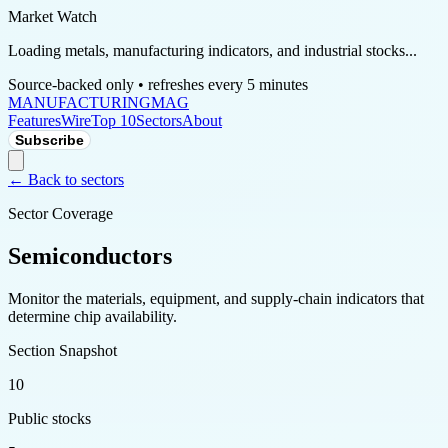
Market Watch
Loading metals, manufacturing indicators, and industrial stocks...
Source-backed only • refreshes every 5 minutes
MANUFACTURING
MAG
Features
Wire
Top 10
Sectors
About
Subscribe
← Back to sectors
Sector Coverage
Semiconductors
Monitor the materials, equipment, and supply-chain indicators that
determine chip availability.
Section Snapshot
10
Public stocks