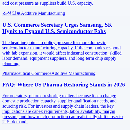
add cost pressure as suppliers build U.S. capacity.
조선일보
Additive Manufacturing
U.S. Commerce Secretary Urges Samsung, SK
Hynix to Expand U.S. Semiconductor Fabs
The headline points to policy pressure for more domestic
semiconductor manufacturing capacity. If the companies respond
with fab expansion, it would affect industrial construction, skilled
labor demand, equipment suppliers, and long-term chip supply
planning.
Pharmaceutical Commerce
Additive Manufacturing
FAQ: Where US Pharma Reshoring Stands in 2026
For operators, pharma reshoring matters because it can change
domestic production capacity, supplier qualification needs, and
sourcing risk. For investors and supply chain leaders, the key
implications are capex requirements, labor availability, margin
pressure, and how much production can realistically shift closer to
U.S. demand.