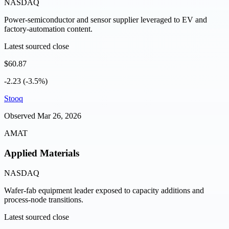
NASDAQ
Power-semiconductor and sensor supplier leveraged to EV and
factory-automation content.
Latest sourced close
$60.87
-2.23 (-3.5%)
Stooq
Observed
Mar 26, 2026
AMAT
Applied Materials
NASDAQ
Wafer-fab equipment leader exposed to capacity additions and
process-node transitions.
Latest sourced close