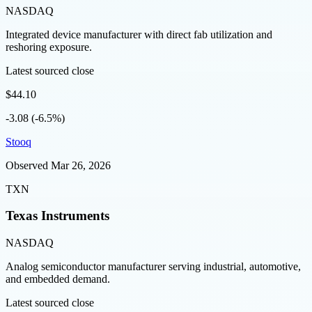
NASDAQ
Integrated device manufacturer with direct fab utilization and
reshoring exposure.
Latest sourced close
$44.10
-3.08 (-6.5%)
Stooq
Observed
Mar 26, 2026
TXN
Texas Instruments
NASDAQ
Analog semiconductor manufacturer serving industrial, automotive,
and embedded demand.
Latest sourced close