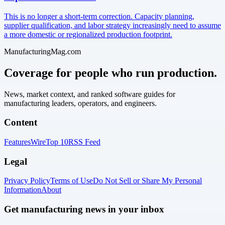
This is no longer a short-term correction. Capacity planning,
supplier qualification, and labor strategy increasingly need to assume
a more domestic or regionalized production footprint.
ManufacturingMag.com
Coverage for people who run production.
News, market context, and ranked software guides for
manufacturing leaders, operators, and engineers.
Content
Features
Wire
Top 10
RSS Feed
Legal
Privacy Policy
Terms of Use
Do Not Sell or Share My Personal
Information
About
Get manufacturing news in your inbox