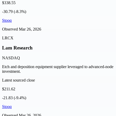
$338.55
-30.79 (-8.3%)
Stooq
Observed
Mar 26, 2026
LRCX
Lam Research
NASDAQ
Etch and deposition equipment supplier leveraged to advanced-node
investment.
Latest sourced close
$211.62
-21.83 (-9.4%)
Stooq
Observed
Mar 26, 2026