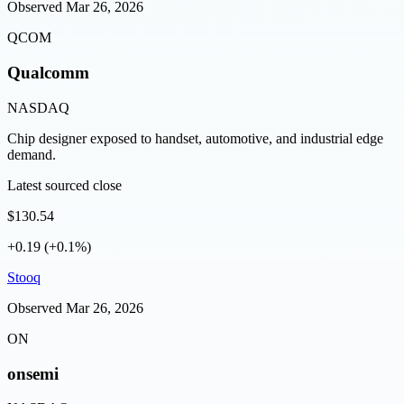
Observed
Mar 26, 2026
QCOM
Qualcomm
NASDAQ
Chip designer exposed to handset, automotive, and industrial edge
demand.
Latest sourced close
$130.54
+0.19 (+0.1%)
Stooq
Observed
Mar 26, 2026
ON
onsemi