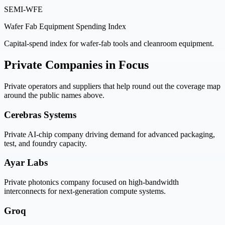
SEMI-WFE
Wafer Fab Equipment Spending Index
Capital-spend index for wafer-fab tools and cleanroom equipment.
Private Companies in Focus
Private operators and suppliers that help round out the coverage map
around the public names above.
Cerebras Systems
Private AI-chip company driving demand for advanced packaging,
test, and foundry capacity.
Ayar Labs
Private photonics company focused on high-bandwidth
interconnects for next-generation compute systems.
Groq