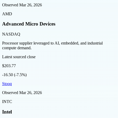
Observed
Mar 26, 2026
AMD
Advanced Micro Devices
NASDAQ
Processor supplier leveraged to AI, embedded, and industrial
compute demand.
Latest sourced close
$203.77
-16.50 (-7.5%)
Stooq
Observed
Mar 26, 2026
INTC
Intel