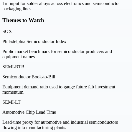
Tin input for solder alloys across electronics and semiconductor
packaging lines.
Themes to Watch
SOX
Philadelphia Semiconductor Index
Public market benchmark for semiconductor producers and
equipment names.
SEMI-BTB
Semiconductor Book-to-Bill
Equipment demand ratio used to gauge future fab investment
momentum.
SEMI-LT
Automotive Chip Lead Time
Lead-time proxy for automotive and industrial semiconductors
flowing into manufacturing plants.