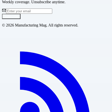
Weekly coverage. Unsubscribe anytime.
Subscribe
©
2026
Manufacturing Mag. All rights reserved.