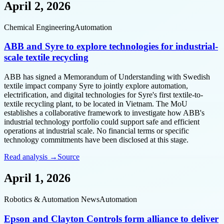
April 2, 2026
Chemical Engineering
Automation
ABB and Syre to explore technologies for industrial-
scale textile recycling
ABB has signed a Memorandum of Understanding with Swedish
textile impact company Syre to jointly explore automation,
electrification, and digital technologies for Syre's first textile-to-
textile recycling plant, to be located in Vietnam. The MoU
establishes a collaborative framework to investigate how ABB's
industrial technology portfolio could support safe and efficient
operations at industrial scale. No financial terms or specific
technology commitments have been disclosed at this stage.
Read analysis →
Source
April 1, 2026
Robotics & Automation News
Automation
Epson and Clayton Controls form alliance to deliver