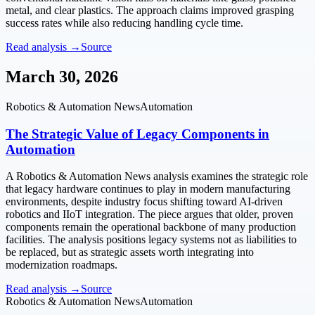
metal, and clear plastics. The approach claims improved grasping
success rates while also reducing handling cycle time.
Read analysis →
Source
March 30, 2026
Robotics & Automation News
Automation
The Strategic Value of Legacy Components in
Automation
A Robotics & Automation News analysis examines the strategic role
that legacy hardware continues to play in modern manufacturing
environments, despite industry focus shifting toward AI-driven
robotics and IIoT integration. The piece argues that older, proven
components remain the operational backbone of many production
facilities. The analysis positions legacy systems not as liabilities to
be replaced, but as strategic assets worth integrating into
modernization roadmaps.
Read analysis →
Source
Robotics & Automation News
Automation