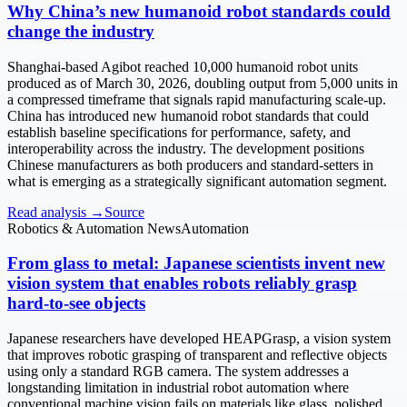
Why China’s new humanoid robot standards could
change the industry
Shanghai-based Agibot reached 10,000 humanoid robot units
produced as of March 30, 2026, doubling output from 5,000 units in
a compressed timeframe that signals rapid manufacturing scale-up.
China has introduced new humanoid robot standards that could
establish baseline specifications for performance, safety, and
interoperability across the industry. The development positions
Chinese manufacturers as both producers and standard-setters in
what is emerging as a strategically significant automation segment.
Read analysis →
Source
Robotics & Automation News
Automation
From glass to metal: Japanese scientists invent new
vision system that enables robots reliably grasp
hard-to-see objects
Japanese researchers have developed HEAPGrasp, a vision system
that improves robotic grasping of transparent and reflective objects
using only a standard RGB camera. The system addresses a
longstanding limitation in industrial robot automation where
conventional machine vision fails on materials like glass, polished