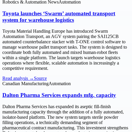
Robotics & Automation News
Automation
Toyota launches ‘Swarm’ automated transport
system for warehouse logistics
Toyota Material Handling Europe has introduced Swarm
Automation Transport, an AGV system pairing the SAI125CB
automated counterbalance stacker with T-ONE control software to
manage warehouse pallet transport tasks. The system is designed to
coordinate both fully automated and mixed human-robot fleets
within a single platform. The launch targets warehouse logistics
operations where flexible, scalable automation is increasingly a
competitive requirement.
Read analysis →
Source
Canadian Manufacturing
Automation
Dalton Pharma Services expands mfg. capacity
Dalton Pharma Services has expanded its aseptic fill-finish
manufacturing capacity through the addition of a fully automated,
isolator-based platform. The new system targets sterile powder
filling operations, a technically demanding segment of
pharmaceutical contract manufacturing. This investment strengthens