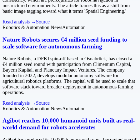
unstructured environments. The article frames this as a shift from
basic image tagging toward what it terms 'Spatial Engineering.'
Read analysis →
Source
Robotics & Automation News
Automation
Nature Robots secures €4 million seed funding to
scale software for autonomous farming
Nature Robots, a DFKI spin-off based in Osnabrück, has closed a
€4 million seed round with participation from Climentum Capital,
Bayern Kapital, and Planetary Impact Ventures. The company,
founded in 2022, develops modular autonomy software for
agricultural robotics platforms. The capital will be used to scale that
software stack toward broader deployment in autonomous farming
operations.
Read analysis →
Source
Robotics & Automation News
Automation
Agibot reaches 10,000 humanoid units built as real-
world demand for robots accelerates
Agibot has produced its 10,000th humanoid robot, becoming one of