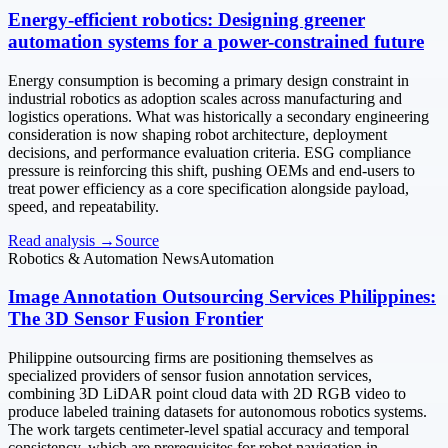
Energy-efficient robotics: Designing greener
automation systems for a power-constrained future
Energy consumption is becoming a primary design constraint in
industrial robotics as adoption scales across manufacturing and
logistics operations. What was historically a secondary engineering
consideration is now shaping robot architecture, deployment
decisions, and performance evaluation criteria. ESG compliance
pressure is reinforcing this shift, pushing OEMs and end-users to
treat power efficiency as a core specification alongside payload,
speed, and repeatability.
Read analysis →
Source
Robotics & Automation News
Automation
Image Annotation Outsourcing Services Philippines:
The 3D Sensor Fusion Frontier
Philippine outsourcing firms are positioning themselves as
specialized providers of sensor fusion annotation services,
combining 3D LiDAR point cloud data with 2D RGB video to
produce labeled training datasets for autonomous robotics systems.
The work targets centimeter-level spatial accuracy and temporal
consistency, which are prerequisites for robot navigation in