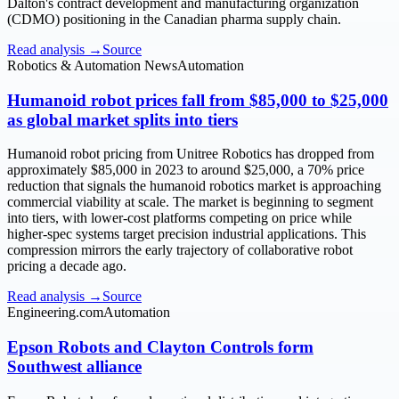
Dalton's contract development and manufacturing organization
(CDMO) positioning in the Canadian pharma supply chain.
Read analysis →
Source
Robotics & Automation News
Automation
Humanoid robot prices fall from $85,000 to $25,000
as global market splits into tiers
Humanoid robot pricing from Unitree Robotics has dropped from
approximately $85,000 in 2023 to around $25,000, a 70% price
reduction that signals the humanoid robotics market is approaching
commercial viability at scale. The market is beginning to segment
into tiers, with lower-cost platforms competing on price while
higher-spec systems target precision industrial applications. This
compression mirrors the early trajectory of collaborative robot
pricing a decade ago.
Read analysis →
Source
Engineering.com
Automation
Epson Robots and Clayton Controls form
Southwest alliance