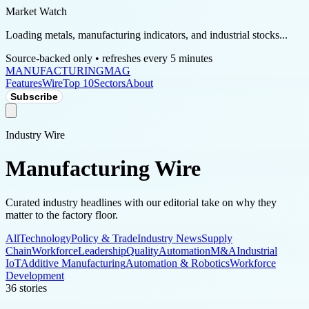
Market Watch
Loading metals, manufacturing indicators, and industrial stocks...
Source-backed only • refreshes every 5 minutes
MANUFACTURING
MAG
Features
Wire
Top 10
Sectors
About
Subscribe
Industry Wire
Manufacturing Wire
Curated industry headlines with our editorial take on why they
matter to the factory floor.
All
Technology
Policy & Trade
Industry News
Supply
Chain
Workforce
Leadership
Quality
Automation
M&A
Industrial
IoT
Additive Manufacturing
Automation & Robotics
Workforce
Development
36
stories