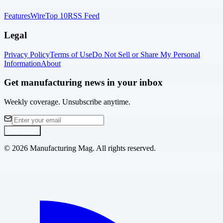
Features
Wire
Top 10
RSS Feed
Legal
Privacy Policy
Terms of Use
Do Not Sell or Share My Personal
Information
About
Get manufacturing news in your inbox
Weekly coverage. Unsubscribe anytime.
Subscribe
©
2026
Manufacturing Mag. All rights reserved.