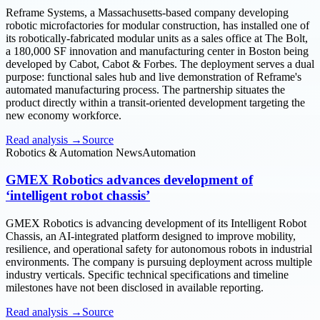
Reframe Systems, a Massachusetts-based company developing
robotic microfactories for modular construction, has installed one of
its robotically-fabricated modular units as a sales office at The Bolt,
a 180,000 SF innovation and manufacturing center in Boston being
developed by Cabot, Cabot & Forbes. The deployment serves a dual
purpose: functional sales hub and live demonstration of Reframe's
automated manufacturing process. The partnership situates the
product directly within a transit-oriented development targeting the
new economy workforce.
Read analysis →
Source
Robotics & Automation News
Automation
GMEX Robotics advances development of
‘intelligent robot chassis’
GMEX Robotics is advancing development of its Intelligent Robot
Chassis, an AI-integrated platform designed to improve mobility,
resilience, and operational safety for autonomous robots in industrial
environments. The company is pursuing deployment across multiple
industry verticals. Specific technical specifications and timeline
milestones have not been disclosed in available reporting.
Read analysis →
Source