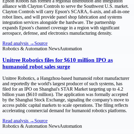
Epson Robots has formed a regional distribution and integration
alliance with Clayton Controls to serve the Southwest U.S. market.
Clayton Controls will carry Epson's SCARA, 6-axis, and all-in-one
robot lines, and will provide panel shop fabrication and systems
integration services alongside the hardware. The partnership
expands Epson's channel coverage in a region with significant
aerospace, defense, and electronics manufacturing density.
Read analysis →
Source
Robotics & Automation News
Automation
Unitree Robotics files for $610 million IPO as
humanoid robot sales surge
Unitree Robotics, a Hangzhou-based humanoid robot manufacturer
and reportedly the world's largest producer of such systems, has
filed for an IPO on Shanghai's STAR Market targeting up to 4.2
billion yuan ($610 million). The application was formally accepted
by the Shanghai Stock Exchange, signaling the company's move to
access public capital markets to scale operations. The filing reflects
accelerating commercial demand for humanoid robotics platforms.
Read analysis →
Source
Robotics & Automation News
Automation