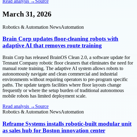
Read analysis →
Source
March 31, 2026
Robotics & Automation News
Automation
Brain Corp updates floor-cleaning robots with
adaptive AI that removes route training
Brain Corp has released BrainOS Clean 2.0, a software update for
Tennant Company robotic floor cleaners that eliminates the need for
manual route training. The adaptive AI system allows robots to
autonomously navigate and clean commercial and industrial
environments without requiring operators to pre-program specific
paths. The update targets facilities where floor layouts change
frequently or where the setup burden of traditional autonomous
mobile robots has limited deployment scale.
Read analysis →
Source
Robotics & Automation News
Automation
Reframe Systems installs robotic-built modular unit
as sales hub for Boston innovation center