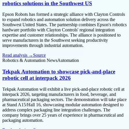
robotics solutions in the Southwest US
Epson Robots has formed a strategic alliance with Clayton Controls
to expand robotics and automation solution delivery across the
Southwest United States. The partnership combines Epson's robotics
hardware portfolio with Clayton Controls' regional integration
expertise and customer relationships. The alliance is positioned to
serve manufacturers in the Southwest seeking productivity
improvements through industrial automation.
Read analysis →
Source
Robotics & Automation News
Automation
Tekpak Automation to showcase pick-and-place
robotic cell at interpack 2026
Tekpak Automation will exhibit a live pick-and-place robotic cell at
interpack 2026, targeting manufacturers in food, beverage, and
pharmaceutical packaging sectors. The demonstration will take place
at Stand A15/Hall 16, showcasing modular automation designed to
address complex packaging line integration challenges. The
company brings over 25 years of experience in pharmaceutical and
packaging automation.