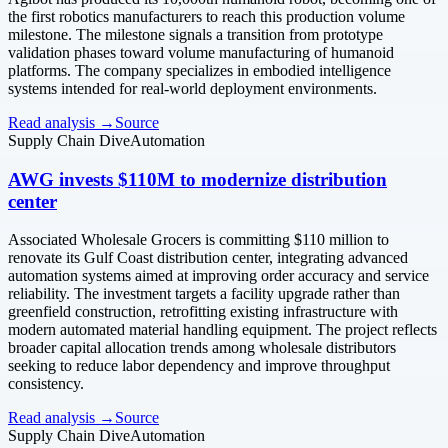
the first robotics manufacturers to reach this production volume
milestone. The milestone signals a transition from prototype
validation phases toward volume manufacturing of humanoid
platforms. The company specializes in embodied intelligence
systems intended for real-world deployment environments.
Read analysis →
Source
Supply Chain Dive
Automation
AWG invests $110M to modernize distribution
center
Associated Wholesale Grocers is committing $110 million to
renovate its Gulf Coast distribution center, integrating advanced
automation systems aimed at improving order accuracy and service
reliability. The investment targets a facility upgrade rather than
greenfield construction, retrofitting existing infrastructure with
modern automated material handling equipment. The project reflects
broader capital allocation trends among wholesale distributors
seeking to reduce labor dependency and improve throughput
consistency.
Read analysis →
Source
Supply Chain Dive
Automation