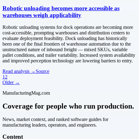
Robotic unloading becomes more accessible as
warehouses weigh applicability
Robotic unloading systems for dock operations are becoming more
cost-accessible, prompting warehouses and distribution centers to
evaluate deployment feasibility. Dock unloading has historically
been one of the final frontiers of warehouse automation due to the
unstructured nature of inbound freight — mixed SKUs, variable
pallet conditions, and trailer variability. Increased system availability
and improved perception technology are lowering barriers to entry.
Read analysis →
Source
1
2
Older →
ManufacturingMag.com
Coverage for people who run production.
News, market context, and ranked software guides for
manufacturing leaders, operators, and engineers.
Content